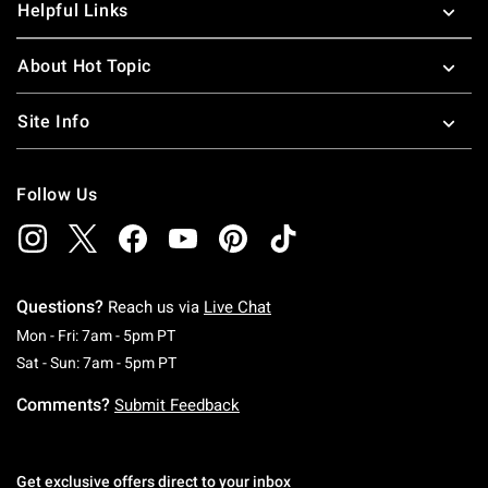
Helpful Links
About Hot Topic
Site Info
Follow Us
Questions?
Reach us via
Live Chat
Monday To Friday: 7 AM To 5 PM Pacific Time
Mon - Fri: 7am - 5pm PT
Saturday To Sunday: 7 AM To 5 PM Pacific Ti
Sat - Sun: 7am - 5pm PT
Comments?
Submit Feedback
Get exclusive offers direct to your inbox