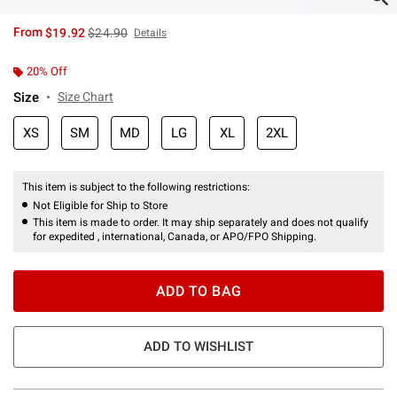
is sales price, the original price is
From
$19.92
$24.90
Details
20% Off
Size
Size Chart
XS
SM
MD
LG
XL
2XL
This item is subject to the following restrictions:
Not Eligible for Ship to Store
This item is made to order. It may ship separately and does not qualify
for expedited , international, Canada, or APO/FPO Shipping.
ADD TO BAG
ADD TO WISHLIST