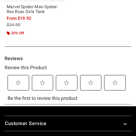
Marvel Spider-Man Spider-
Rex Roar Girls Tank
From
$19.92
is sales price, the original price is
$24.90
20% Off
Footer
Customer Service