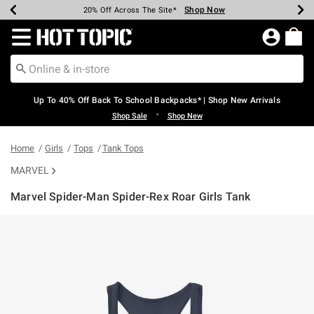
Shop Now
Shop Now
Shop Now
Shop Now
Shop Now
Shop Now
Earn Hot Cash Every $40 Spent*
Up To 50% Off Select Styles*
Up To 60% Off Clearance*
20% Off Across The Site*
Free Shipping Over $75*
Free Pickup In-Store*
Redirect to Hot Topic Home Page
Up To 40% Off Back To School Backpacks* | Shop New Arrivals
•
Shop Sale
Shop New
Home
Girls
Tops
Tank Tops
MARVEL
Marvel Spider-Man Spider-Rex Roar Girls Tank
4.4 out of 5 Customer Rating