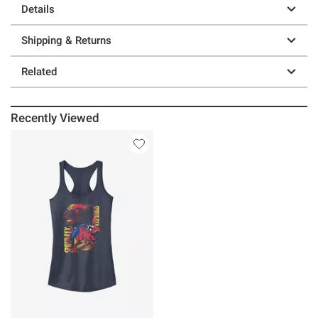
Details
Shipping & Returns
Related
Recently Viewed