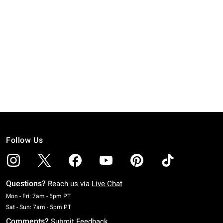
Follow Us
Questions?
Reach us via
Live Chat
Monday To Friday: 7 AM To 5 PM Pacific Time
Mon - Fri: 7am - 5pm PT
Saturday To Sunday: 7 AM To 5 PM Pacific Time
Sat - Sun: 7am - 5pm PT
Comments?
Submit Feedback