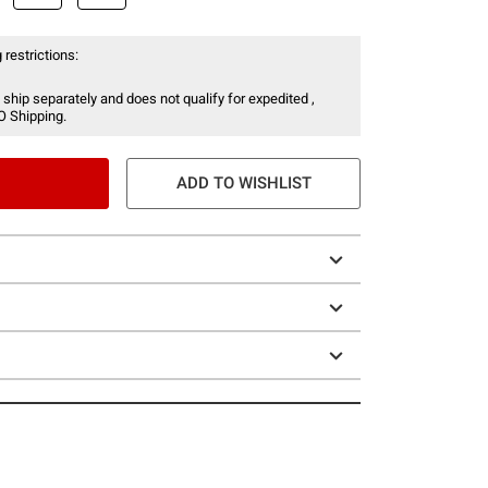
 restrictions:
 ship separately and does not qualify for expedited ,
O Shipping.
ADD TO WISHLIST