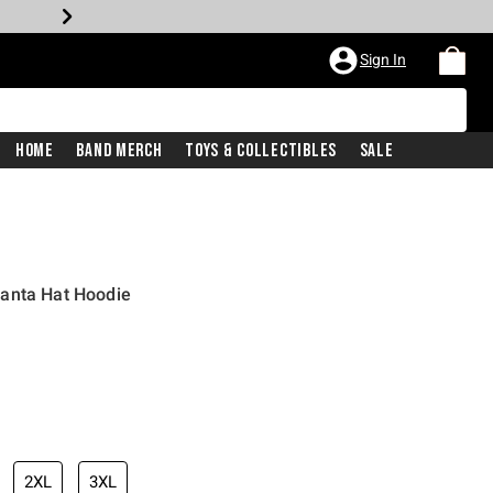
Sign In
Home
Band Merch
Toys & Collectibles
Sale
anta Hat Hoodie
2XL
3XL