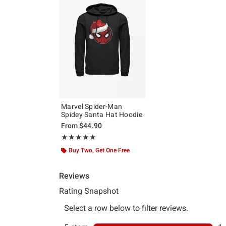
Marvel Spider-Man
Spidey Santa Hat Hoodie
From
$44.90
Rating, 5 out of 5
★★★★★
★★★★★
Buy Two, Get One Free