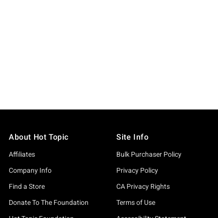
About Hot Topic
Site Info
Affiliates
Bulk Purchaser Policy
Company Info
Privacy Policy
Find a Store
CA Privacy Rights
Donate To The Foundation
Terms of Use