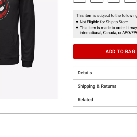
This item is subject to the following
Not Eligible for Ship to Store
This item is made to order. It may
international, Canada, or APO/FP
ADD TO BAG
Details
Shipping & Returns
Related