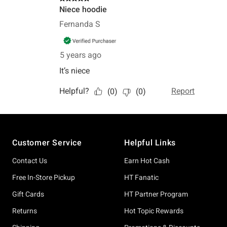
Footer
Customer Service
Helpful Links
Contact Us
Earn Hot Cash
Free In-Store Pickup
HT Fanatic
Gift Cards
HT Partner Program
Returns
Hot Topic Rewards