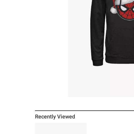
Recently Viewed