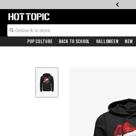
Redirect to Hot Topic Home Page
Pop Culture
Back To School
Halloween
New