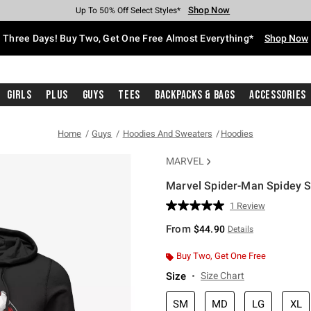
Shop Now
Shop Now
Shop Now
Shop Now
Shop Now
Shop Now
Free Shipping With $75 Purchase*
Earn Hot Cash Every $40 Spent*
Up To 50% Off Select Styles*
Up To 40% Off Backpacks*
Up To 60% Off Clearance*
Free Pickup In-Store*
Three Days! Buy Two, Get One Free Almost Everything*
Shop Now
Girls
Plus
Guys
Tees
Backpacks & Bags
Accessories
Home
Guys
Hoodies And Sweaters
Hoodies
MARVEL
Marvel Spider-Man Spidey S
5 out of 5 Customer Rating
1 Review
Read
a
From
$44.90
Details
Review.
Same
page
Buy Two, Get One Free
link.
Size
Size Chart
SM
MD
LG
XL