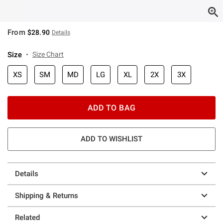
From
$28.90
Details
Size
Size Chart
XS
SM
MD
LG
XL
2X
3X
ADD TO BAG
ADD TO WISHLIST
Details
Shipping & Returns
Related