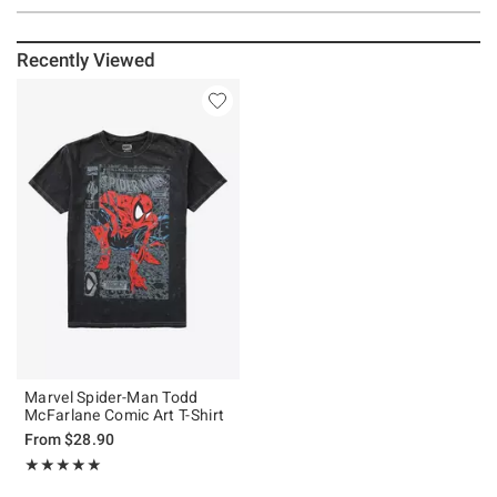
Recently Viewed
Marvel Spider-Man Todd
McFarlane Comic Art T-Shirt
From
$28.90
Rating, 4.923 out of 5
★★★★★
★★★★★