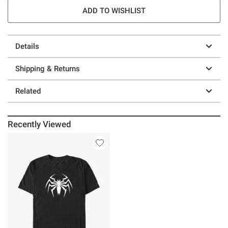
ADD TO WISHLIST
Details
Shipping & Returns
Related
Recently Viewed