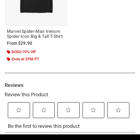
Marvel Spider-Man Venom
Spider Icon Big & Tall T-Shirt
From
$29.90
BOGO 70% Off
Ends at 2PM PT