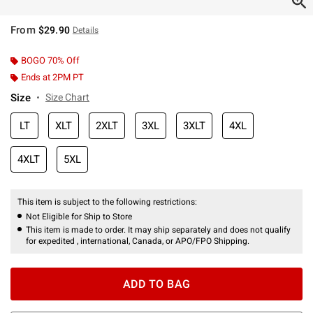
From
$29.90
Details
BOGO 70% Off
Ends at 2PM PT
Size
Size Chart
LT
XLT
2XLT
3XL
3XLT
4XL
4XLT
5XL
This item is subject to the following restrictions:
Not Eligible for Ship to Store
This item is made to order. It may ship separately and does not qualify
for expedited , international, Canada, or APO/FPO Shipping.
ADD TO BAG