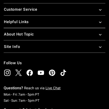
Footer
Customer Service
Helpful Links
About Hot Topic
Site Info
Follow Us
Questions?
Reach us via
Live Chat
Monday To Friday: 7 AM To 5 PM Pacific Time
Mon - Fri: 7am - 5pm PT
Saturday To Sunday: 7 AM To 5 PM Pacific Ti
Sat - Sun: 7am - 5pm PT