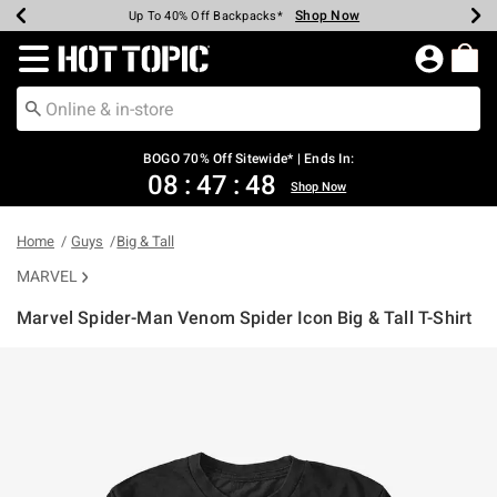
Shop Now
Shop Now
Shop Now
Shop Now
Shop Now
Shop Now
Earn Hot Cash Every $40 Spent*
Up To 50% Off Select Styles*
Up To 40% Off Backpacks*
Up To 60% Off Clearance*
Free Shipping Over $75*
Free Pickup In-Store*
Redirect to Hot Topic Home Page
BOGO 70% Off Sitewide* | Ends In:
08
:
47
:
48
Shop Now
Home
Guys
Big & Tall
MARVEL
Marvel Spider-Man Venom Spider Icon Big & Tall T-Shirt
3.2 out of 5 Customer Rating