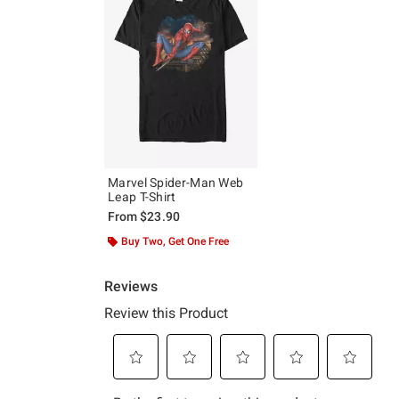
Marvel Spider-Man Web
Leap T-Shirt
From
$23.90
Buy Two, Get One Free