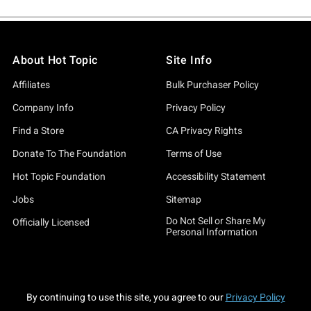
About Hot Topic
Site Info
Affiliates
Bulk Purchaser Policy
Company Info
Privacy Policy
Find a Store
CA Privacy Rights
Donate To The Foundation
Terms of Use
Hot Topic Foundation
Accessibility Statement
Jobs
Sitemap
Do Not Sell or Share My
Officially Licensed
Personal Information
By continuing to use this site, you agree to our
Privacy Policy