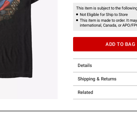
This item is subject to the following
Not Eligible for Ship to Store
This item is made to order. It may
international, Canada, or APO/FP
ADD TO BAG
Details
Shipping & Returns
Related