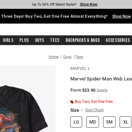
Shop Now
Shop Now
Shop Now
Shop Now
Shop Now
Shop Now
Free Shipping With $75 Purchase*
Earn Hot Cash Every $40 Spent*
Up To 50% Off Select Styles*
Up To 40% Off Backpacks*
Up To 60% Off Clearance*
Free Pickup In-Store*
Three Days! Buy Two, Get One Free Almost Everything*
Shop Now
Girls
Plus
Guys
Tees
Backpacks & Bags
Accessories
Home
Guys
Tees
MARVEL
Marvel Spider-Man Web Leap
5 out of 5 Customer Rating
From
$23.90
Details
Buy Two, Get One Free
Size
Size Chart
LG
MD
SM
XL