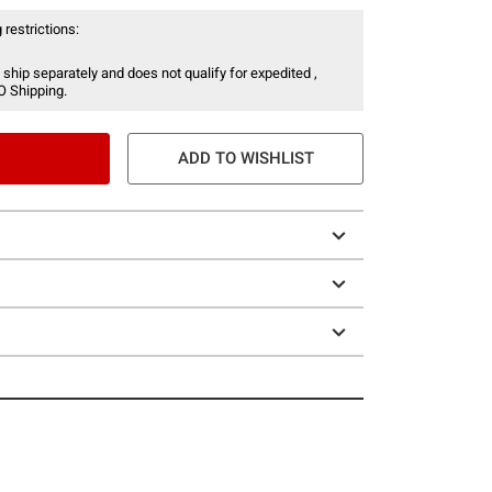
 restrictions:
 ship separately and does not qualify for expedited ,
O Shipping.
ADD TO WISHLIST