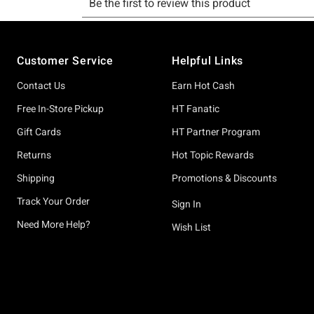
Footer
Customer Service
Helpful Links
Contact Us
Earn Hot Cash
Free In-Store Pickup
HT Fanatic
Gift Cards
HT Partner Program
Returns
Hot Topic Rewards
Shipping
Promotions & Discounts
Track Your Order
Sign In
Need More Help?
Wish List