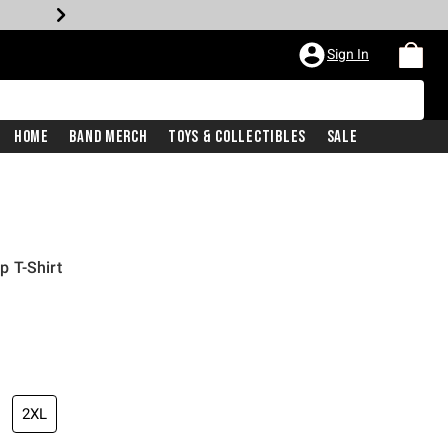
Sign In
Home
Band Merch
Toys & Collectibles
Sale
 T-Shirt
2XL