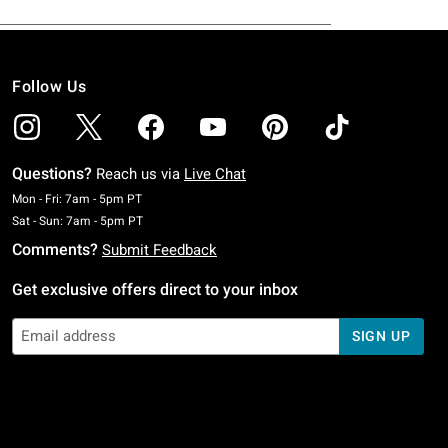
Follow Us
Questions?
Reach us via
Live Chat
Monday To Friday: 7 AM To 5 PM Pacific Time
Mon - Fri: 7am - 5pm PT
Saturday To Sunday: 7 AM To 5 PM Pacific Time
Sat - Sun: 7am - 5pm PT
Comments?
Submit Feedback
Get exclusive offers direct to your inbox
SIGN UP