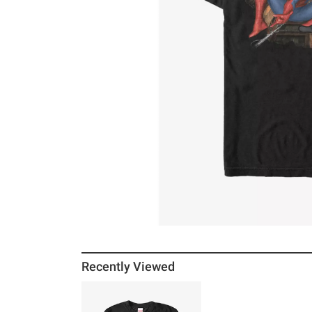
Recently Viewed