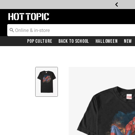
Redirect to Hot Topic Home Page
Pop Culture
Back To School
Halloween
New