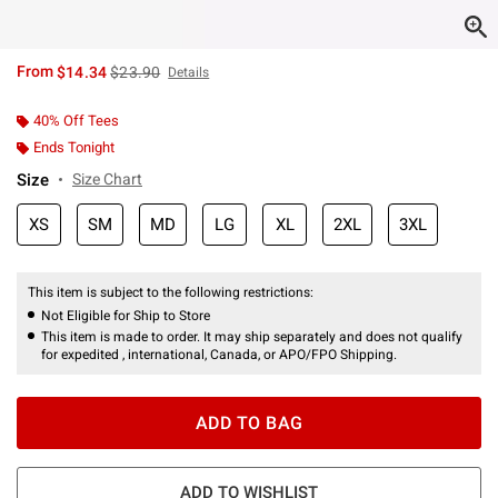
is sales price, the original price is
From
$14.34
$23.90
Details
40% Off Tees
Ends Tonight
Size
Size Chart
XS
SM
MD
LG
XL
2XL
3XL
This item is subject to the following restrictions:
Not Eligible for Ship to Store
This item is made to order. It may ship separately and does not qualify
for expedited , international, Canada, or APO/FPO Shipping.
ADD TO BAG
ADD TO WISHLIST