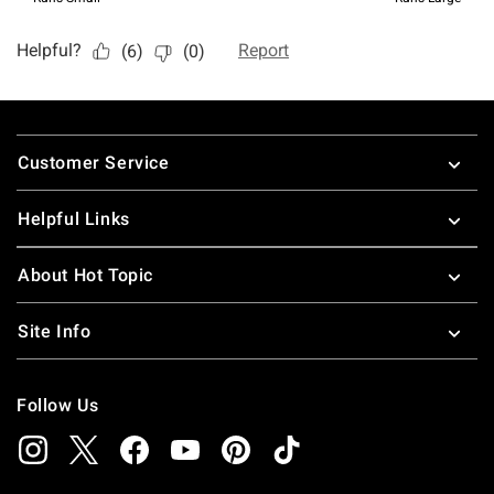
Footer
Customer Service
Helpful Links
About Hot Topic
Site Info
Follow Us