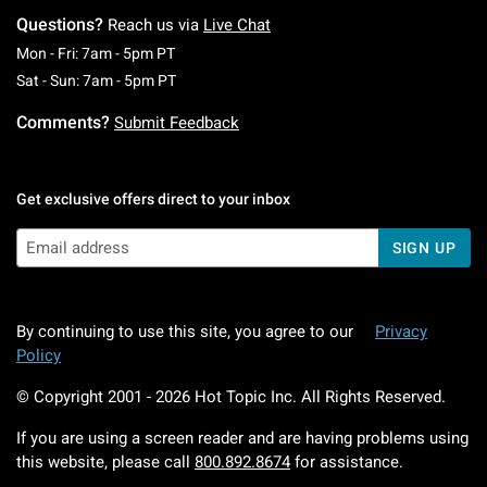
Questions?
Reach us via
Live Chat
Monday To Friday: 7 AM To 5 PM Pacific Time
Mon - Fri: 7am - 5pm PT
Saturday To Sunday: 7 AM To 5 PM Pacific Ti
Sat - Sun: 7am - 5pm PT
Comments?
Submit Feedback
Get exclusive offers direct to your inbox
SIGN UP
By continuing to use this site, you agree to our
Privacy
Policy
© Copyright 2001 -
2026
Hot Topic Inc. All Rights Reserved.
If you are using a screen reader and are having problems using
this website, please call
800.892.8674
for assistance.