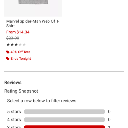
Marvel Spider-Man Web Of T-
Shirt
From
$14.34
is sales price, the original price is
$23.90
Rating, 3 out of 5
★★★★★
★★★★★
40% Off Tees
Ends Tonight