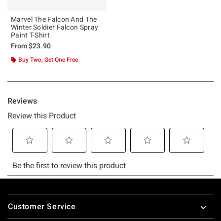
Marvel The Falcon And The
Winter Soldier Falcon Spray
Paint T-Shirt
From
$23.90
Buy Two, Get One Free
Footer
Customer Service