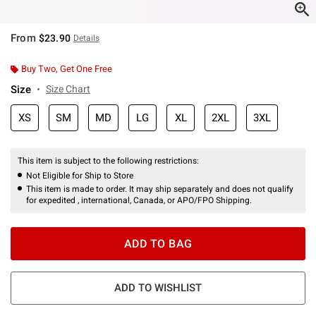
From
$23.90
Details
Buy Two, Get One Free
Size
Size Chart
XS
SM
MD
LG
XL
2XL
3XL
This item is subject to the following restrictions:
Not Eligible for Ship to Store
This item is made to order. It may ship separately and does not qualify
for expedited , international, Canada, or APO/FPO Shipping.
ADD TO BAG
ADD TO WISHLIST