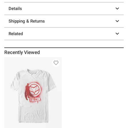
Details
Shipping & Returns
Related
Recently Viewed