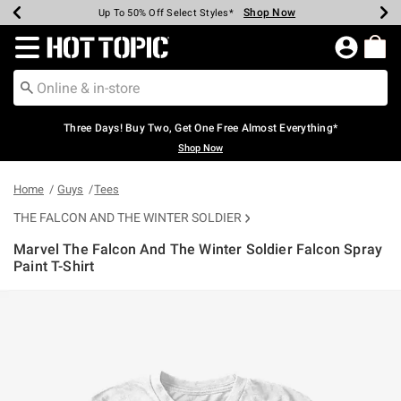
Shop Now
Shop Now
Shop Now
Shop Now
Shop Now
Shop Now
Earn Hot Cash Every $40 Spent*
Up To 50% Off Select Styles*
Up To 40% Off Backpacks*
Up To 60% Off Clearance*
Free Shipping Over $75*
Free Pickup In-Store*
Redirect to Hot Topic Home Page
Three Days! Buy Two, Get One Free Almost Everything*
Shop Now
Home
Guys
Tees
THE FALCON AND THE WINTER SOLDIER
Marvel The Falcon And The Winter Soldier Falcon Spray
Paint T-Shirt
4.4 out of 5 Customer Rating