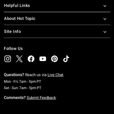
Helpful Links
About Hot Topic
Site Info
Follow Us
Questions?
Reach us via
Live Chat
Monday To Friday: 7 AM To 5 PM Pacific Time
Mon - Fri: 7am - 5pm PT
Saturday To Sunday: 7 AM To 5 PM Pacific Ti
Sat - Sun: 7am - 5pm PT
Comments?
Submit Feedback