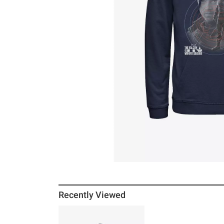
Recently Viewed