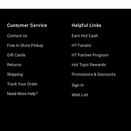
Footer
Customer Service
Helpful Links
Contact Us
Earn Hot Cash
Free In-Store Pickup
HT Fanatic
Gift Cards
HT Partner Program
Returns
Hot Topic Rewards
Shipping
Promotions & Discounts
Track Your Order
Sign In
Need More Help?
Wish List