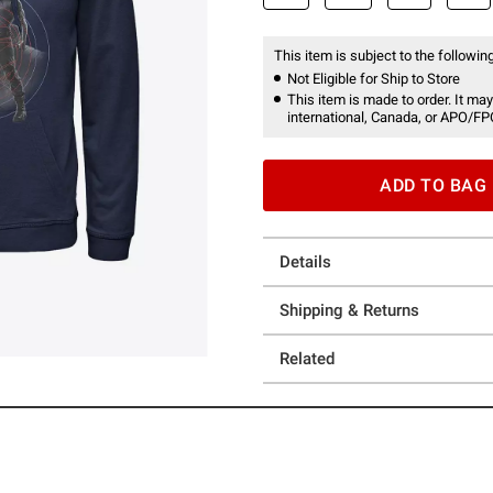
This item is subject to the following
Not Eligible for Ship to Store
This item is made to order. It may
international, Canada, or APO/FP
ADD TO BAG
Details
Shipping & Returns
Related