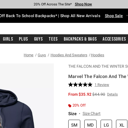
Shop Now
Shop Now
Shop Now
Shop Now
Shop Now
Shop Now
Free Shipping With $75 Purchase*
Earn Hot Cash Every $40 Spent*
Up To 50% Off Select Styles*
Up To 60% Off Clearance*
20% Off Across The Site*
Free Pickup In-Store*
Off Back To School Backpacks* | Shop All New Arrivals
Shop Sale
Girls
Plus
Guys
Tees
Backpacks & Bags
Accessories
Home
Guys
Hoodies And Sweaters
Hoodies
THE FALCON AND THE WINTER S
Marvel The Falcon And The 
4 out of 5 Customer Rating
1 Review
Read
a
is sales price, the or
From
$35.92
$44.90
Details
Review.
Same
page
20% Off
link.
Size
Size Chart
SM
MD
LG
XL