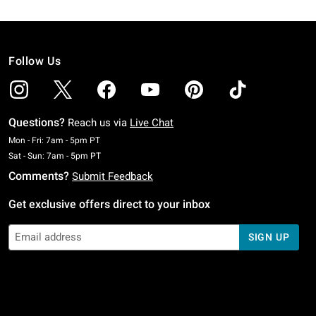
Follow Us
Questions?
Reach us via
Live Chat
Monday To Friday: 7 AM To 5 PM Pacific Time
Mon - Fri: 7am - 5pm PT
Saturday To Sunday: 7 AM To 5 PM Pacific Time
Sat - Sun: 7am - 5pm PT
Comments?
Submit Feedback
Get exclusive offers direct to your inbox
SIGN UP