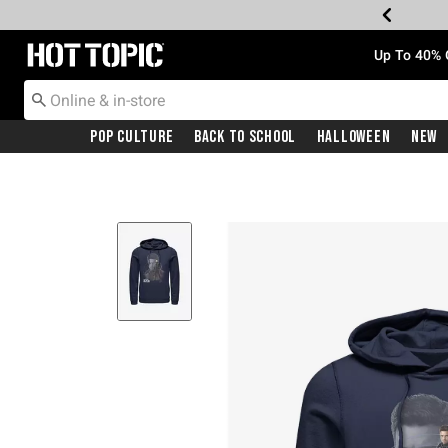
Redirect to Hot Topic Home Page
Up To 40% 
Pop Culture
Back To School
Halloween
New