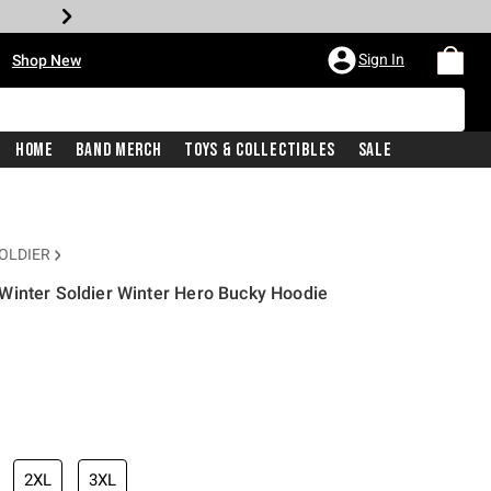
•
Sign In
Shop New
Home
Band Merch
Toys & Collectibles
Sale
OLDIER
Winter Soldier Winter Hero Bucky Hoodie
iginal price is
2XL
3XL