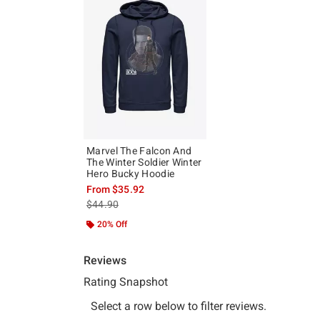
Marvel The Falcon And
The Winter Soldier Winter
Hero Bucky Hoodie
From
$35.92
is sales price, the original price is
$44.90
20% Off