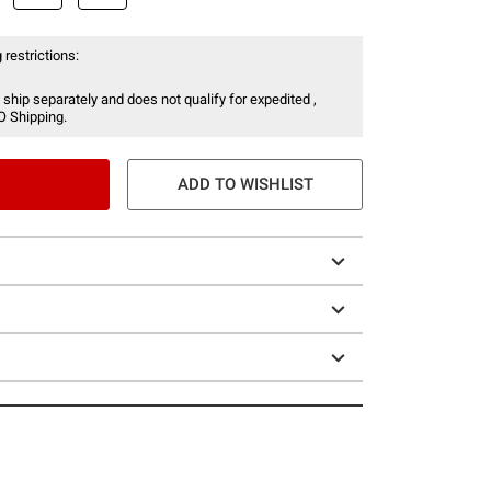
 restrictions:
 ship separately and does not qualify for expedited ,
O Shipping.
ADD TO WISHLIST