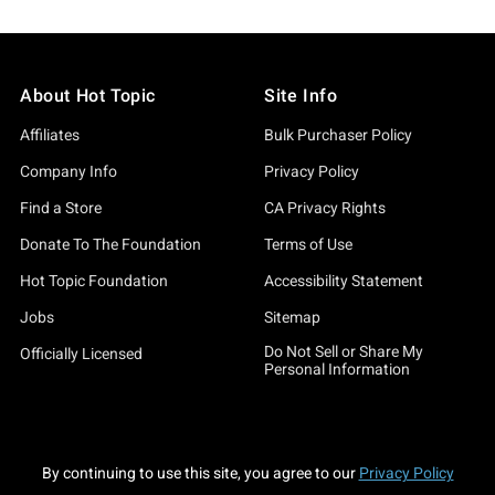
About Hot Topic
Site Info
Affiliates
Bulk Purchaser Policy
Company Info
Privacy Policy
Find a Store
CA Privacy Rights
Donate To The Foundation
Terms of Use
Hot Topic Foundation
Accessibility Statement
Jobs
Sitemap
Do Not Sell or Share My
Officially Licensed
Personal Information
By continuing to use this site, you agree to our
Privacy Policy