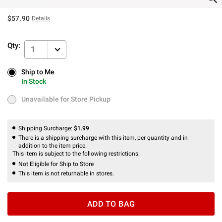
$57.90
Details
Qty:
1
Ship to Me
Ship to Me
In Stock
In Stock
Unavailable for Store Pickup
Unavailable for Store Pickup
Shipping Surcharge:
$1.99
There is a shipping surcharge with this item, per quantity and in
addition to the item price.
This item is subject to the following restrictions:
Not Eligible for Ship to Store
This item is not returnable in stores.
ADD TO BAG