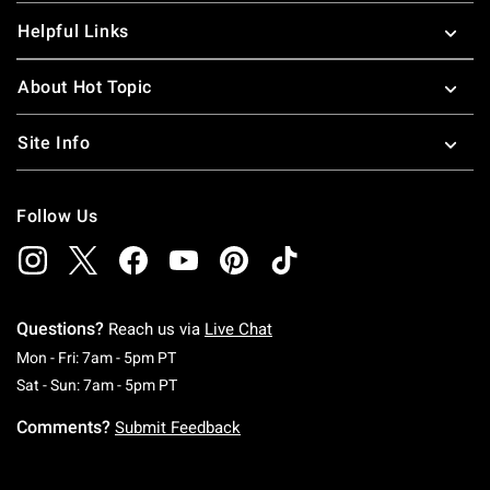
Helpful Links
About Hot Topic
Site Info
Follow Us
Questions?
Reach us via
Live Chat
Monday To Friday: 7 AM To 5 PM Pacific Time
Mon - Fri: 7am - 5pm PT
Saturday To Sunday: 7 AM To 5 PM Pacific Ti
Sat - Sun: 7am - 5pm PT
Comments?
Submit Feedback