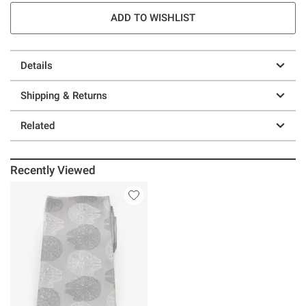
ADD TO WISHLIST
Details
Shipping & Returns
Related
Recently Viewed