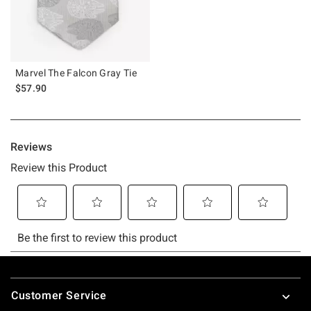
Marvel The Falcon Gray Tie
$57.90
Footer
Customer Service