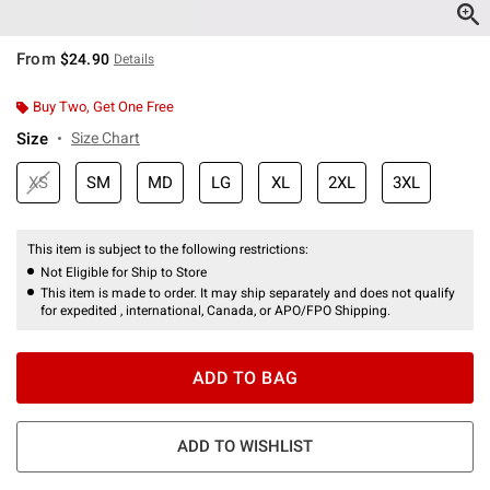
From
$24.90
Details
Buy Two, Get One Free
Size
Size Chart
XS
SM
MD
LG
XL
2XL
3XL
This item is subject to the following restrictions:
Not Eligible for Ship to Store
This item is made to order. It may ship separately and does not qualify
for expedited , international, Canada, or APO/FPO Shipping.
ADD TO BAG
ADD TO WISHLIST