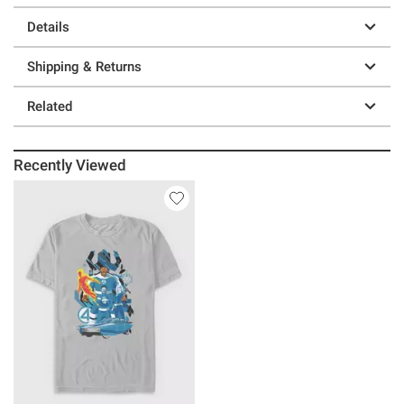
Details
Shipping & Returns
Related
Recently Viewed