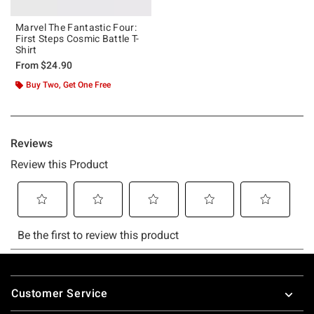
Marvel The Fantastic Four:
First Steps Cosmic Battle T-
Shirt
From
$24.90
Buy Two, Get One Free
Footer
Customer Service