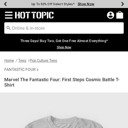
Shop Now
Shop Now
Shop Now
Shop Now
Shop Now
Shop Now
Earn Hot Cash Every $40 Spent*
Up To 50% Off Select Styles*
Up To 40% Off Backpacks*
Up To 60% Off Clearance*
Free Shipping Over $75*
Free Pickup In-Store*
Redirect to Hot Topic Home Page
Three Days! Buy Two, Get One Free Almost Everything*
Shop Now
Home
Tees
Pop Culture Tees
FANTASTIC FOUR
Marvel The Fantastic Four: First Steps Cosmic Battle T-
Shirt
5 out of 5 Customer Rating