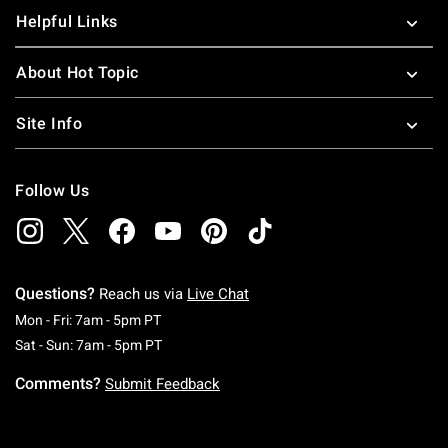
Helpful Links
About Hot Topic
Site Info
Follow Us
Questions?
Reach us via
Live Chat
Monday To Friday: 7 AM To 5 PM Pacific Time
Mon - Fri: 7am - 5pm PT
Saturday To Sunday: 7 AM To 5 PM Pacific Ti
Sat - Sun: 7am - 5pm PT
Comments?
Submit Feedback