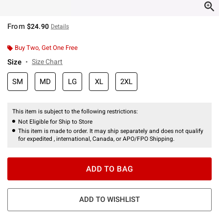
From
$24.90
Details
Buy Two, Get One Free
Size
Size Chart
SM
MD
LG
XL
2XL
This item is subject to the following restrictions:
Not Eligible for Ship to Store
This item is made to order. It may ship separately and does not qualify
for expedited , international, Canada, or APO/FPO Shipping.
ADD TO BAG
ADD TO WISHLIST