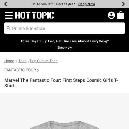
Shop Now
Shop Now
Shop Now
Shop Now
Shop Now
Shop Now
Earn Hot Cash Every $40 Spent*
Up To 50% Off Select Styles*
Up To 40% Off Backpacks*
Up To 60% Off Clearance*
Free Shipping Over $75*
Free Pickup In-Store*
Redirect to Hot Topic Home Page
Three Days! Buy Two, Get One Free Almost Everything*
Shop Now
Home
Tees
Pop Culture Tees
FANTASTIC FOUR
Marvel The Fantastic Four: First Steps Cosmic Girls T-
Shirt
3.1 out of 5 Customer Rating