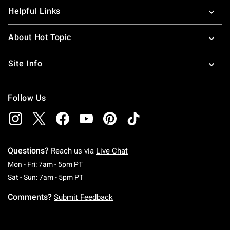
Helpful Links
About Hot Topic
Site Info
Follow Us
Questions?
Reach us via
Live Chat
Monday To Friday: 7 AM To 5 PM Pacific Time
Mon - Fri: 7am - 5pm PT
Saturday To Sunday: 7 AM To 5 PM Pacific Ti
Sat - Sun: 7am - 5pm PT
Comments?
Submit Feedback