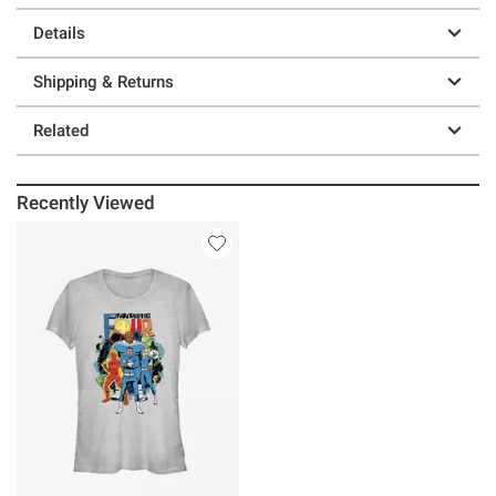
Details
Shipping & Returns
Related
Recently Viewed