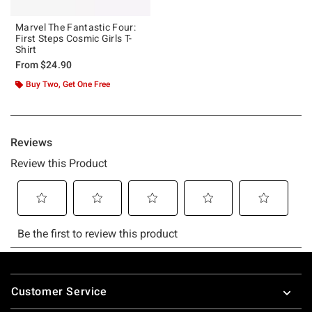
Marvel The Fantastic Four:
First Steps Cosmic Girls T-
Shirt
From
$24.90
Buy Two, Get One Free
Footer
Customer Service