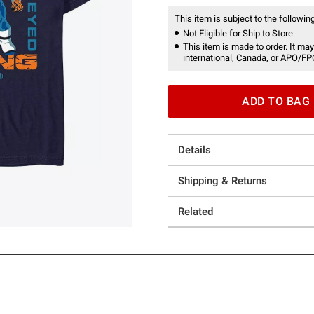
This item is subject to the following
Not Eligible for Ship to Store
This item is made to order. It may
international, Canada, or APO/FP
ADD TO BAG
Details
Shipping & Returns
Related