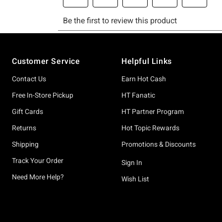
Footer
Customer Service
Helpful Links
Contact Us
Earn Hot Cash
Free In-Store Pickup
HT Fanatic
Gift Cards
HT Partner Program
Returns
Hot Topic Rewards
Shipping
Promotions & Discounts
Track Your Order
Sign In
Need More Help?
Wish List