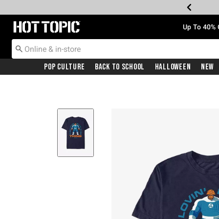
Redirect to Hot Topic Home Page
Up To 40% 
Pop Culture
Back To School
Halloween
New