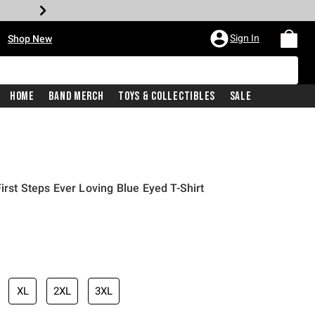
•
Sign In
Shop New
Home
Band Merch
Toys & Collectibles
Sale
irst Steps Ever Loving Blue Eyed T-Shirt
iginal price is
XL
2XL
3XL