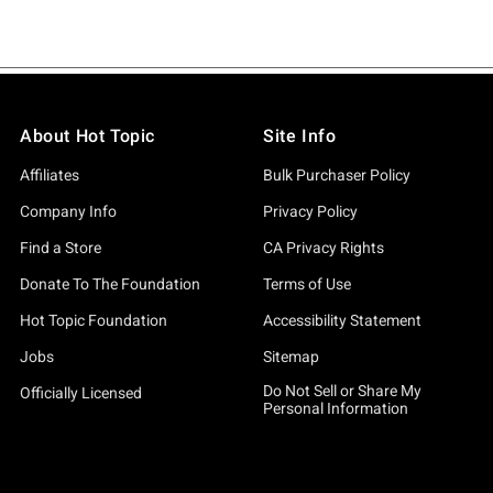
About Hot Topic
Site Info
Affiliates
Bulk Purchaser Policy
Company Info
Privacy Policy
Find a Store
CA Privacy Rights
Donate To The Foundation
Terms of Use
Hot Topic Foundation
Accessibility Statement
Jobs
Sitemap
Do Not Sell or Share My
Officially Licensed
Personal Information