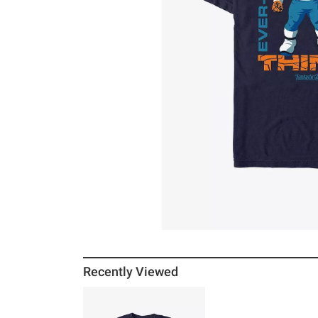
Recently Viewed