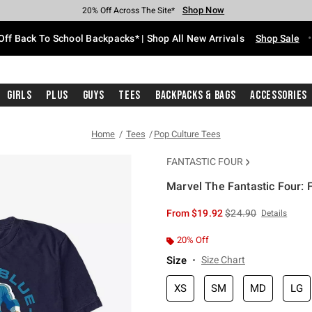
Shop Now
Shop Now
Shop Now
Shop Now
Shop Now
Shop Now
Free Shipping With $75 Purchase*
Earn Hot Cash Every $40 Spent*
Up To 50% Off Select Styles*
Up To 60% Off Clearance*
20% Off Across The Site*
Free Pickup In-Store*
Off Back To School Backpacks* | Shop All New Arrivals
Shop Sale
Girls
Plus
Guys
Tees
Backpacks & Bags
Accessories
Home
Tees
Pop Culture Tees
FANTASTIC FOUR
Marvel The Fantastic Four: F
3.5 out of 5 Customer Rating
is sales price, the or
From
$19.92
$24.90
Details
20% Off
Size
Size Chart
XS
SM
MD
LG