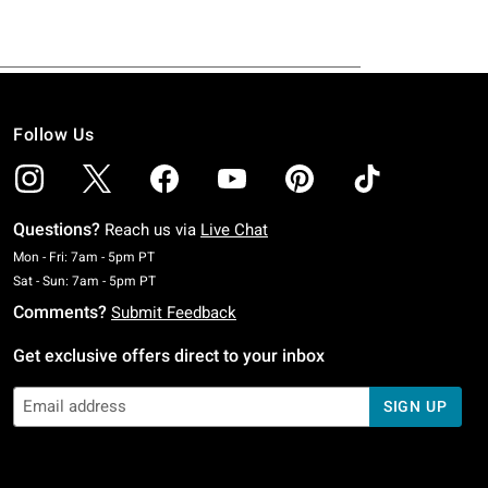
Follow Us
Questions?
Reach us via
Live Chat
Monday To Friday: 7 AM To 5 PM Pacific Time
Mon - Fri: 7am - 5pm PT
Saturday To Sunday: 7 AM To 5 PM Pacific Time
Sat - Sun: 7am - 5pm PT
Comments?
Submit Feedback
Get exclusive offers direct to your inbox
SIGN UP