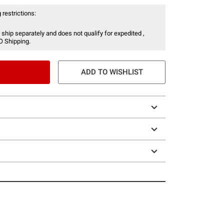
 restrictions:
 ship separately and does not qualify for expedited ,
O Shipping.
ADD TO WISHLIST