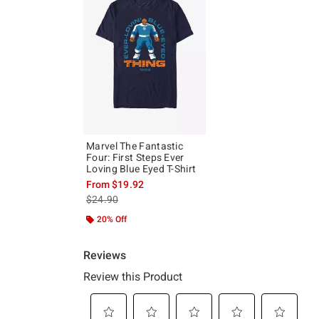
Marvel The Fantastic
Four: First Steps Ever
Loving Blue Eyed T-Shirt
From
$19.92
is sales price, the original price is
$24.90
20% Off