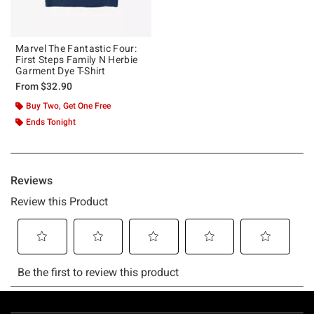
Marvel The Fantastic Four:
First Steps Family N Herbie
Garment Dye T-Shirt
From
$32.90
Buy Two, Get One Free
Ends Tonight