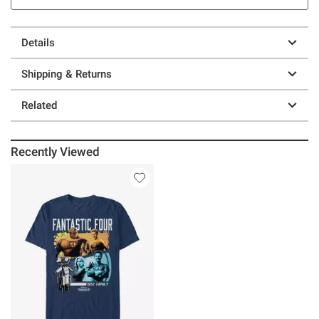
Details
Shipping & Returns
Related
Recently Viewed