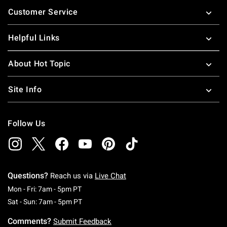
Footer
Customer Service
Helpful Links
About Hot Topic
Site Info
Follow Us
Questions?
Reach us via
Live Chat
Monday To Friday: 7 AM To 5 PM Pacific Time
Mon - Fri: 7am - 5pm PT
Saturday To Sunday: 7 AM To 5 PM Pacific Ti
Sat - Sun: 7am - 5pm PT
Comments?
Submit Feedback