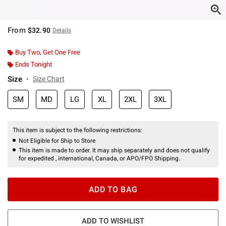
From
$32.90
Details
Buy Two, Get One Free
Ends Tonight
Size
Size Chart
SM
MD
LG
XL
2XL
3XL
This item is subject to the following restrictions:
Not Eligible for Ship to Store
This item is made to order. It may ship separately and does not qualify
for expedited , international, Canada, or APO/FPO Shipping.
ADD TO BAG
ADD TO WISHLIST