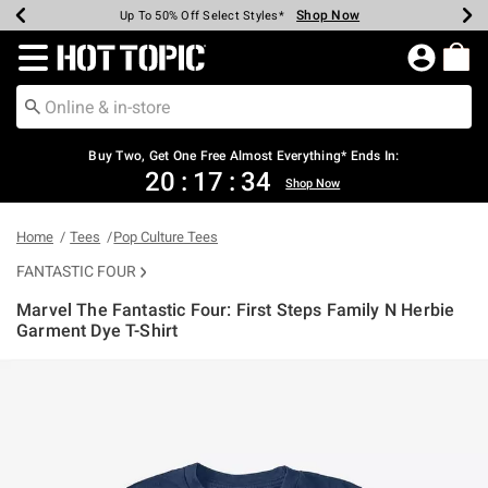
Shop Now
Shop Now
Shop Now
Shop Now
Shop Now
Shop Now
Earn Hot Cash Every $40 Spent*
Up To 50% Off Select Styles*
Up To 40% Off Backpacks*
Up To 60% Off Clearance*
Free Shipping Over $75*
Free Pickup In-Store*
Redirect to Hot Topic Home Page
Buy Two, Get One Free Almost Everything* Ends In:
20
:
17
:
33
Shop Now
Home
Tees
Pop Culture Tees
FANTASTIC FOUR
Marvel The Fantastic Four: First Steps Family N Herbie
Garment Dye T-Shirt
4.6 out of 5 Customer Rating