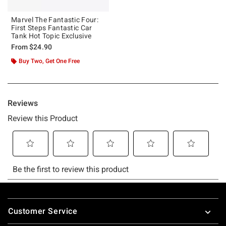
Marvel The Fantastic Four:
First Steps Fantastic Car
Tank Hot Topic Exclusive
From
$24.90
Buy Two, Get One Free
Footer
Customer Service