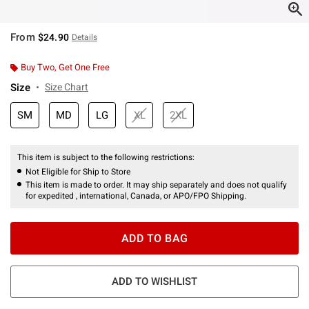
From
$24.90
Details
Buy Two, Get One Free
Size
Size Chart
SM
MD
LG
XL
2XL
This item is subject to the following restrictions:
Not Eligible for Ship to Store
This item is made to order. It may ship separately and does not qualify
for expedited , international, Canada, or APO/FPO Shipping.
ADD TO BAG
ADD TO WISHLIST