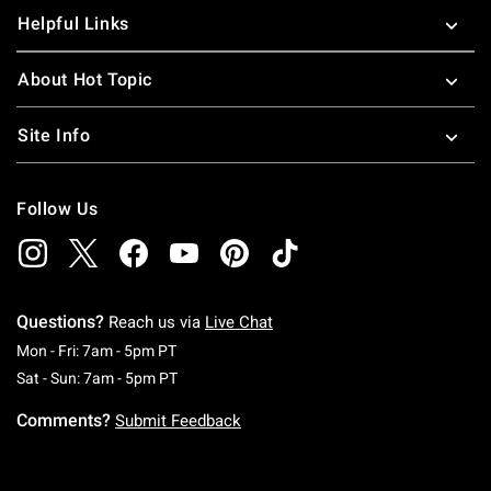
Helpful Links
About Hot Topic
Site Info
Follow Us
Questions?
Reach us via
Live Chat
Monday To Friday: 7 AM To 5 PM Pacific Time
Mon - Fri: 7am - 5pm PT
Saturday To Sunday: 7 AM To 5 PM Pacific Ti
Sat - Sun: 7am - 5pm PT
Comments?
Submit Feedback