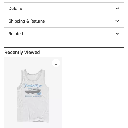
Details
Shipping & Returns
Related
Recently Viewed