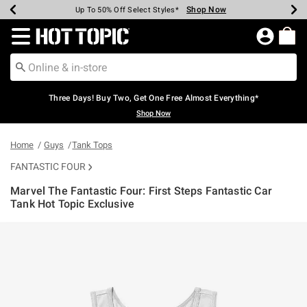
Shop Now
Shop Now
Shop Now
Shop Now
Shop Now
Shop Now
Earn Hot Cash Every $40 Spent*
Up To 50% Off Select Styles*
Up To 40% Off Backpacks*
Up To 60% Off Clearance*
Free Shipping Over $75*
Free Pickup In-Store*
Redirect to Hot Topic Home Page
Three Days! Buy Two, Get One Free Almost Everything*
Shop Now
Home
Guys
Tank Tops
FANTASTIC FOUR
Marvel The Fantastic Four: First Steps Fantastic Car
Tank Hot Topic Exclusive
4 out of 5 Customer Rating