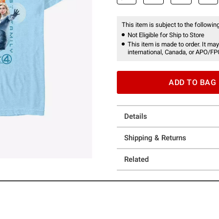
This item is subject to the following
Not Eligible for Ship to Store
This item is made to order. It may
international, Canada, or APO/FP
ADD TO BAG
Details
Shipping & Returns
Related