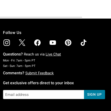
Follow Us
Questions?
Reach us via
Live Chat
Monday To Friday: 7 AM To 5 PM Pacific Time
Mon - Fri: 7am - 5pm PT
Saturday To Sunday: 7 AM To 5 PM Pacific Time
Sat - Sun: 7am - 5pm PT
Comments?
Submit Feedback
Get exclusive offers direct to your inbox
SIGN UP