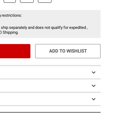
 restrictions:
 ship separately and does not qualify for expedited ,
O Shipping.
ADD TO WISHLIST