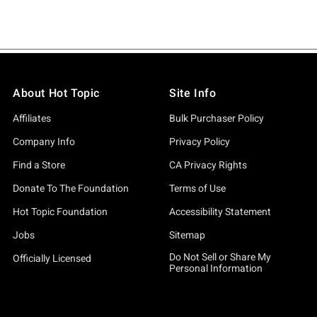
About Hot Topic
Site Info
Affiliates
Bulk Purchaser Policy
Company Info
Privacy Policy
Find a Store
CA Privacy Rights
Donate To The Foundation
Terms of Use
Hot Topic Foundation
Accessibility Statement
Jobs
Sitemap
Do Not Sell or Share My
Officially Licensed
Personal Information