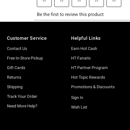
Footer
Customer Service
Helpful Links
Contact Us
Earn Hot Cash
Free In-Store Pickup
HT Fanatic
Gift Cards
HT Partner Program
Returns
Hot Topic Rewards
Shipping
Promotions & Discounts
Track Your Order
Sign In
Need More Help?
Wish List