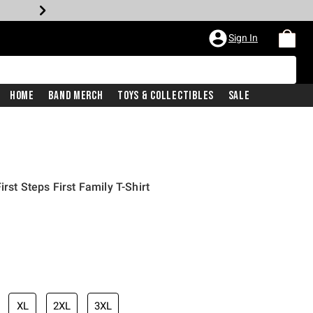
Sign In
Home
Band Merch
Toys & Collectibles
Sale
rst Steps First Family T-Shirt
XL
2XL
3XL