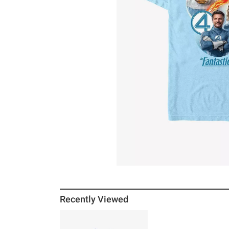
Recently Viewed