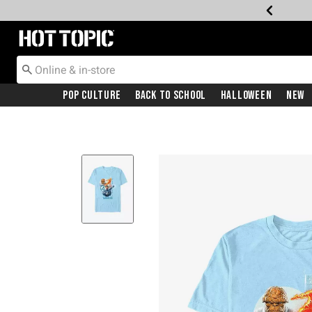
Redirect to Hot Topic Home Page
Pop Culture
Back To School
Halloween
New