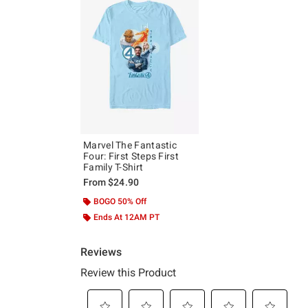
Marvel The Fantastic
Four: First Steps First
Family T-Shirt
From
$24.90
BOGO 50% Off
Ends At 12AM PT