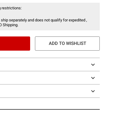
 restrictions:
 ship separately and does not qualify for expedited ,
O Shipping.
ADD TO WISHLIST