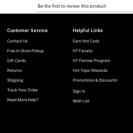
Footer
Customer Service
Helpful Links
Contact Us
Earn Hot Cash
Free In-Store Pickup
HT Fanatic
Gift Cards
HT Partner Program
Returns
Hot Topic Rewards
Shipping
Promotions & Discounts
Track Your Order
Sign In
Need More Help?
Wish List