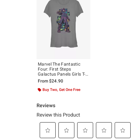
Marvel The Fantastic
Four: First Steps
Galactus Panels Girls T-
Shirt
From
$24.90
Buy Two, Get One Free