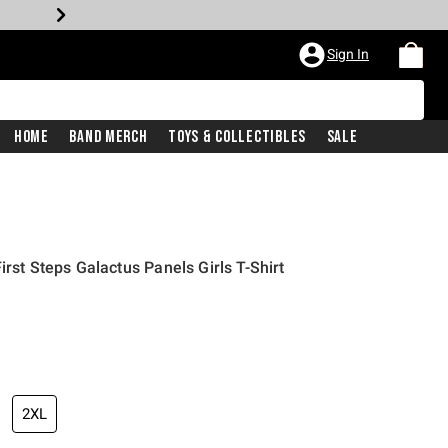
Sign In
Home
Band Merch
Toys & Collectibles
Sale
irst Steps Galactus Panels Girls T-Shirt
2XL