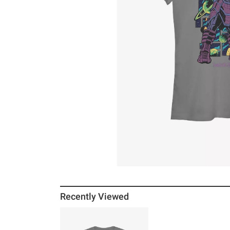
Recently Viewed