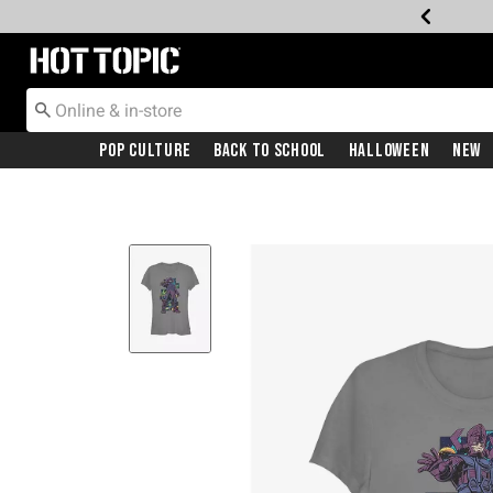
Redirect to Hot Topic Home Page
Pop Culture
Back To School
Halloween
New