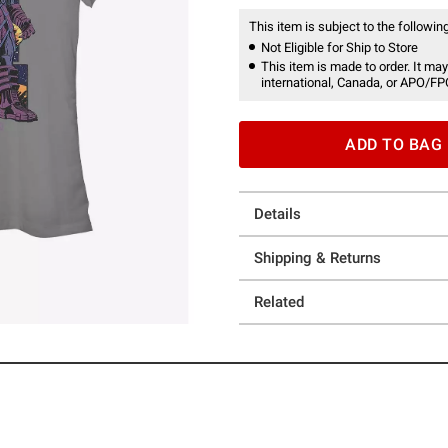
This item is subject to the following
Not Eligible for Ship to Store
This item is made to order. It may
international, Canada, or APO/FP
ADD TO BAG
Details
Shipping & Returns
Related