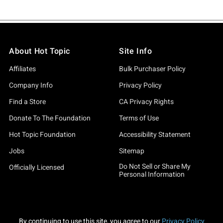
About Hot Topic
Site Info
Affiliates
Bulk Purchaser Policy
Company Info
Privacy Policy
Find a Store
CA Privacy Rights
Donate To The Foundation
Terms of Use
Hot Topic Foundation
Accessibility Statement
Jobs
Sitemap
Do Not Sell or Share My
Officially Licensed
Personal Information
By continuing to use this site, you agree to our
Privacy Policy