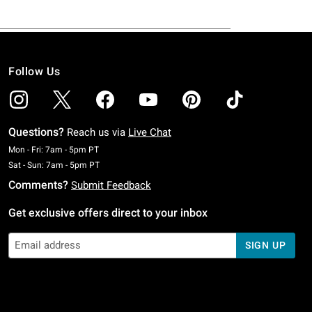
Follow Us
Questions?
Reach us via
Live Chat
Monday To Friday: 7 AM To 5 PM Pacific Time
Mon - Fri: 7am - 5pm PT
Saturday To Sunday: 7 AM To 5 PM Pacific Time
Sat - Sun: 7am - 5pm PT
Comments?
Submit Feedback
Get exclusive offers direct to your inbox
SIGN UP