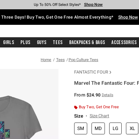
Shop Now
Shop Now
Shop Now
Shop Now
Shop Now
Shop Now
Free Shipping With $75 Purchase*
Earn Hot Cash Every $40 Spent*
Up To 50% Off Select Styles*
Up To 40% Off Backpacks*
Up To 60% Off Clearance*
Free Pickup In-Store*
Three Days! Buy Two, Get One Free Almost Everything*
Shop Now
Girls
Plus
Guys
Tees
Backpacks & Bags
Accessories
Home
Tees
Pop Culture Tees
FANTASTIC FOUR
Marvel The Fantastic Four: F
4.9 out of 5 Customer Rating
From
$24.90
Details
Buy Two, Get One Free
Size
Size Chart
SM
MD
LG
XL