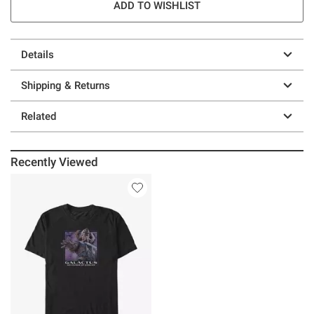
ADD TO WISHLIST
Details
Shipping & Returns
Related
Recently Viewed