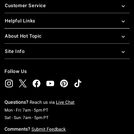
Customer Service
Helpful Links
About Hot Topic
Site Info
Follow Us
Questions?
Reach us via
Live Chat
Monday To Friday: 7 AM To 5 PM Pacific Time
Mon - Fri: 7am - 5pm PT
Saturday To Sunday: 7 AM To 5 PM Pacific Ti
Sat - Sun: 7am - 5pm PT
Comments?
Submit Feedback