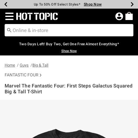
Shop Now
Shop Now
Shop Now
Shop Now
Shop Now
Shop Now
Earn Hot Cash Every $40 Spent*
Up To 50% Off Select Styles*
Up To 40% Off Backpacks*
Up To 60% Off Clearance*
Free Shipping Over $75*
Free Pickup In-Store*
Redirect to Hot Topic Home Page
Two Days Left! Buy Two, Get One Free Almost Everything*
Shop Now
Home
Guys
Big & Tall
FANTASTIC FOUR
Marvel The Fantastic Four: First Steps Galactus Squared
Big & Tall T-Shirt
3.1 out of 5 Customer Rating