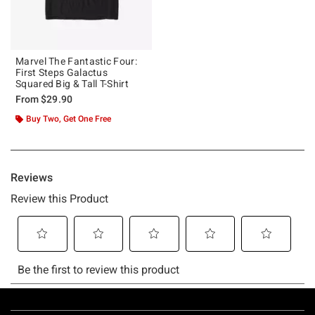
Marvel The Fantastic Four:
First Steps Galactus
Squared Big & Tall T-Shirt
From
$29.90
Buy Two, Get One Free
Footer