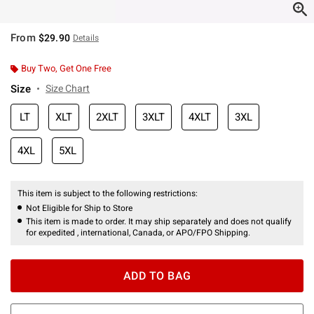
From
$29.90
Details
Buy Two, Get One Free
Size
Size Chart
LT
XLT
2XLT
3XLT
4XLT
3XL
4XL
5XL
This item is subject to the following restrictions:
Not Eligible for Ship to Store
This item is made to order. It may ship separately and does not qualify
for expedited , international, Canada, or APO/FPO Shipping.
ADD TO BAG