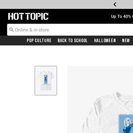
Redirect to Hot Topic Home Page
Up To 40% 
Pop Culture
Back To School
Halloween
New