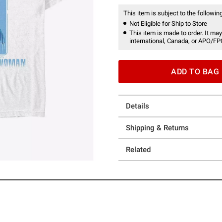
This item is subject to the following
Not Eligible for Ship to Store
This item is made to order. It may
international, Canada, or APO/FP
ADD TO BAG
Details
Shipping & Returns
Related