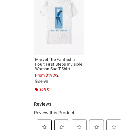
Marvel The Fantastic
Four: First Steps Invisible
Woman Sue T-Shirt
From
$19.92
is sales price, the original price is
$24.90
20% Off