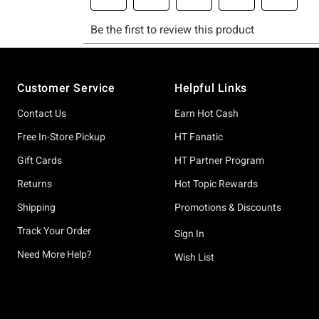
Footer
Customer Service
Helpful Links
Contact Us
Earn Hot Cash
Free In-Store Pickup
HT Fanatic
Gift Cards
HT Partner Program
Returns
Hot Topic Rewards
Shipping
Promotions & Discounts
Track Your Order
Sign In
Need More Help?
Wish List