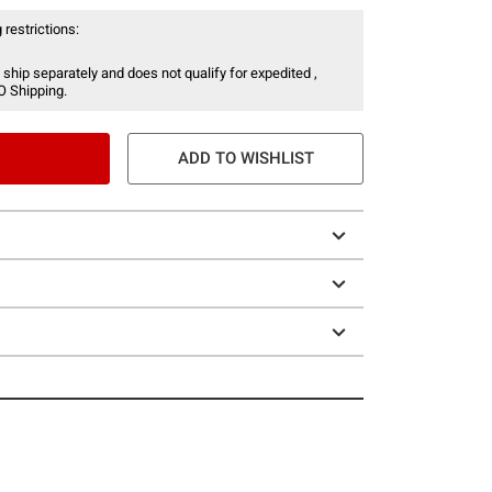
 restrictions:
 ship separately and does not qualify for expedited ,
O Shipping.
ADD TO WISHLIST