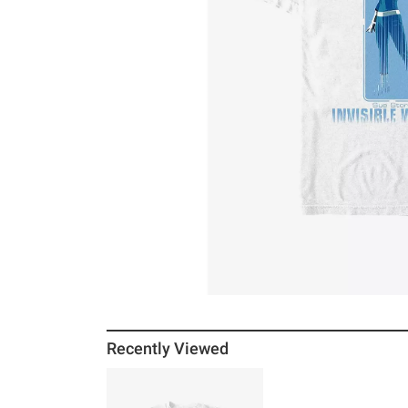
Recently Viewed