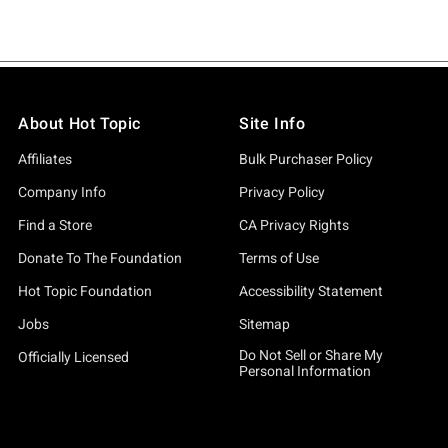
About Hot Topic
Site Info
Affiliates
Bulk Purchaser Policy
Company Info
Privacy Policy
Find a Store
CA Privacy Rights
Donate To The Foundation
Terms of Use
Hot Topic Foundation
Accessibility Statement
Jobs
Sitemap
Do Not Sell or Share My
Officially Licensed
Personal Information