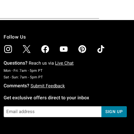
Follow Us
Questions?
Reach us via
Live Chat
Monday To Friday: 7 AM To 5 PM Pacific Time
Mon - Fri: 7am - 5pm PT
Saturday To Sunday: 7 AM To 5 PM Pacific Time
Sat - Sun: 7am - 5pm PT
Comments?
Submit Feedback
Get exclusive offers direct to your inbox
SIGN UP