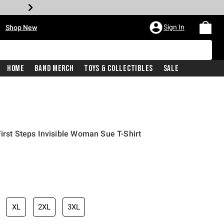
•
Sign In
Shop New
Home
Band Merch
Toys & Collectibles
Sale
irst Steps Invisible Woman Sue T-Shirt
iginal price is
XL
2XL
3XL