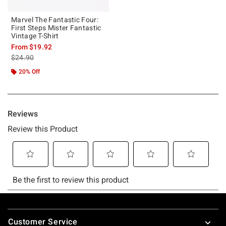
Marvel The Fantastic Four:
First Steps Mister Fantastic
Vintage T-Shirt
From
$19.92
is sales price, the original price is
$24.90
20% Off
Footer
Customer Service