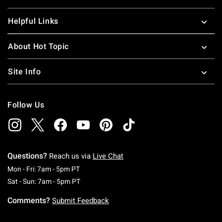
Helpful Links
About Hot Topic
Site Info
Follow Us
Questions?
Reach us via
Live Chat
Monday To Friday: 7 AM To 5 PM Pacific Time
Mon - Fri: 7am - 5pm PT
Saturday To Sunday: 7 AM To 5 PM Pacific Ti
Sat - Sun: 7am - 5pm PT
Comments?
Submit Feedback