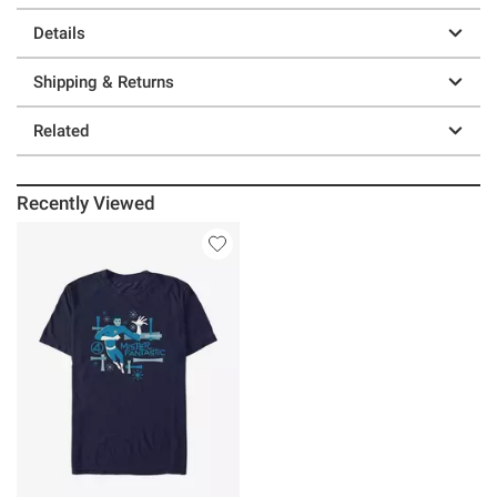
Details
Shipping & Returns
Related
Recently Viewed