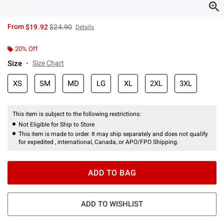
is sales price, the original price is
From
$19.92
$24.90
Details
20% Off
Size
Size Chart
XS
SM
MD
LG
XL
2XL
3XL
This item is subject to the following restrictions:
Not Eligible for Ship to Store
This item is made to order. It may ship separately and does not qualify
for expedited , international, Canada, or APO/FPO Shipping.
ADD TO BAG
ADD TO WISHLIST