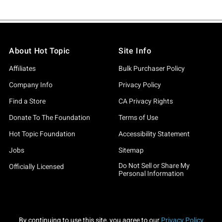
About Hot Topic
Site Info
Affiliates
Bulk Purchaser Policy
Company Info
Privacy Policy
Find a Store
CA Privacy Rights
Donate To The Foundation
Terms of Use
Hot Topic Foundation
Accessibility Statement
Jobs
Sitemap
Do Not Sell or Share My
Officially Licensed
Personal Information
By continuing to use this site, you agree to our
Privacy Policy