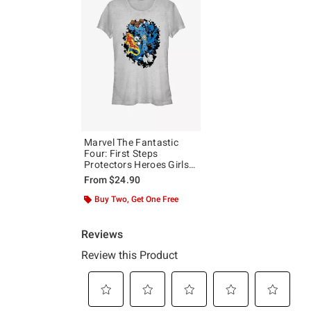
Marvel The Fantastic
Four: First Steps
Protectors Heroes Girls
T-Shirt
From
$24.90
Buy Two, Get One Free