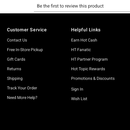
Footer
Customer Service
Helpful Links
Contact Us
Earn Hot Cash
Free In-Store Pickup
HT Fanatic
Gift Cards
HT Partner Program
Returns
Hot Topic Rewards
Shipping
Promotions & Discounts
Track Your Order
Sign In
Need More Help?
Wish List