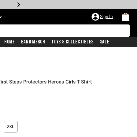
Sign In
w
Home
Band Merch
Toys & Collectibles
Sale
irst Steps Protectors Heroes Girls T-Shirt
2XL