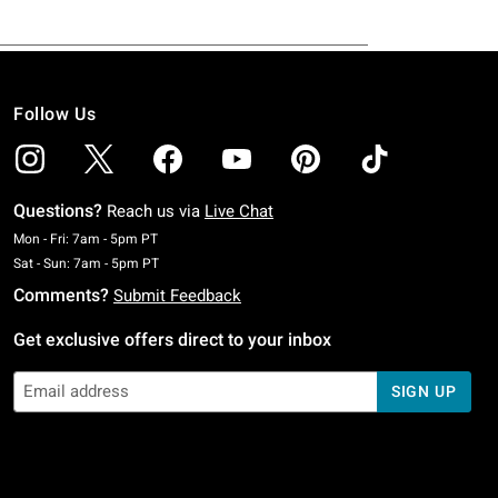
Follow Us
Questions?
Reach us via
Live Chat
Monday To Friday: 7 AM To 5 PM Pacific Time
Mon - Fri: 7am - 5pm PT
Saturday To Sunday: 7 AM To 5 PM Pacific Time
Sat - Sun: 7am - 5pm PT
Comments?
Submit Feedback
Get exclusive offers direct to your inbox
SIGN UP