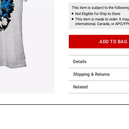
This item is subject to the following
Not Eligible for Ship to Store
This item is made to order. It may
international, Canada, or APO/FP
ADD TO BAG
Details
Shipping & Returns
Related