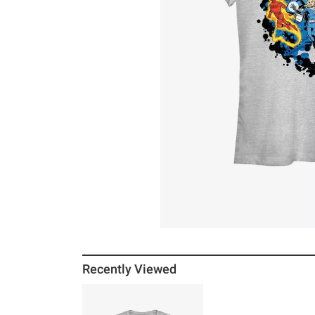
Recently Viewed