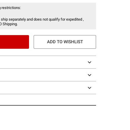
 restrictions:
 ship separately and does not qualify for expedited ,
O Shipping.
ADD TO WISHLIST