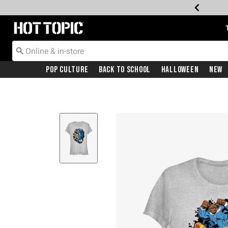
Redirect to Hot Topic Home Page
Pop Culture
Back To School
Halloween
New