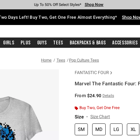
Shop Now
Shop Now
Shop Now
Shop Now
Shop Now
Shop Now
Free Shipping With $75 Purchase*
Earn Hot Cash Every $40 Spent*
Up To 50% Off Select Styles*
Up To 40% Off Backpacks*
Up To 60% Off Clearance*
Free Pickup In-Store*
Two Days Left! Buy Two, Get One Free Almost Everything*
Shop No
Girls
Plus
Guys
Tees
Backpacks & Bags
Accessories
Home
Tees
Pop Culture Tees
FANTASTIC FOUR
Marvel The Fantastic Four: F
4.2 out of 5 Customer Rating
From
$24.90
Details
Buy Two, Get One Free
Size
Size Chart
SM
MD
LG
XL