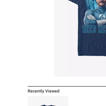
Recently Viewed