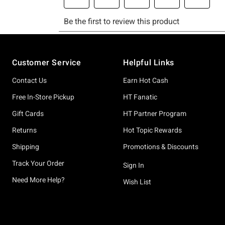
Footer
Customer Service
Helpful Links
Contact Us
Earn Hot Cash
Free In-Store Pickup
HT Fanatic
Gift Cards
HT Partner Program
Returns
Hot Topic Rewards
Shipping
Promotions & Discounts
Track Your Order
Sign In
Need More Help?
Wish List