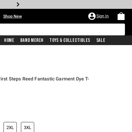
•
Sign In
Shop New
Home
Band Merch
Toys & Collectibles
Sale
First Steps Reed Fantastic Garment Dye T-
iginal price is
2XL
3XL