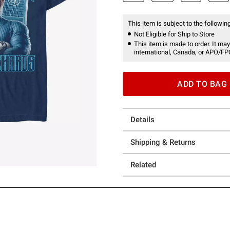
This item is subject to the following
Not Eligible for Ship to Store
This item is made to order. It may
international, Canada, or APO/FP
ADD TO BAG
Details
Shipping & Returns
Related