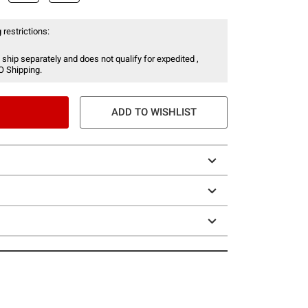
 restrictions:
 ship separately and does not qualify for expedited ,
O Shipping.
ADD TO WISHLIST