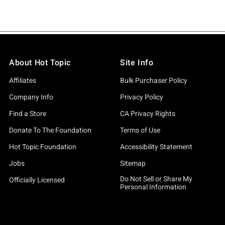
About Hot Topic
Site Info
Affiliates
Bulk Purchaser Policy
Company Info
Privacy Policy
Find a Store
CA Privacy Rights
Donate To The Foundation
Terms of Use
Hot Topic Foundation
Accessibility Statement
Jobs
Sitemap
Do Not Sell or Share My
Officially Licensed
Personal Information