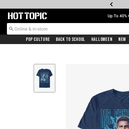
Redirect to Hot Topic Home Page
Up To 40% 
Pop Culture
Back To School
Halloween
New