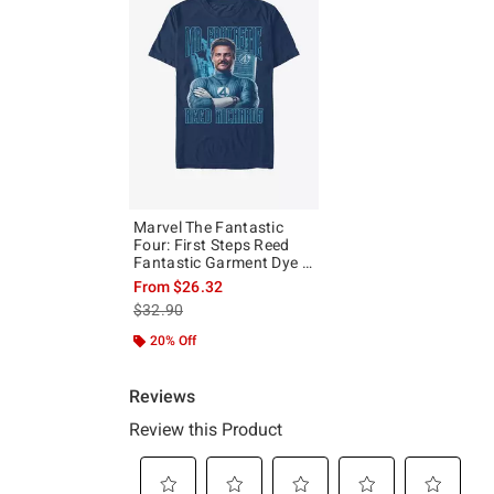
Marvel The Fantastic
Four: First Steps Reed
Fantastic Garment Dye T-
Shirt Hot Topic Exclusive
From
$26.32
is sales price, the original price is
$32.90
20% Off