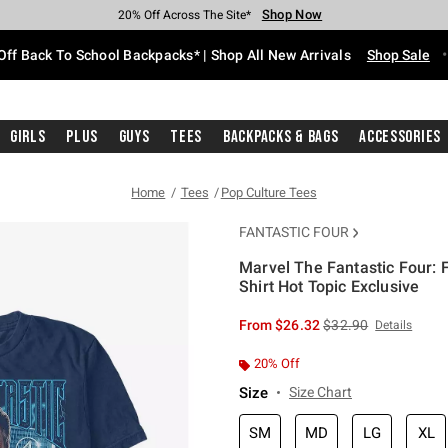
Shop Now
Shop Now
Shop Now
Shop Now
Shop Now
Shop Now
Free Shipping With $75 Purchase*
Earn Hot Cash Every $40 Spent*
Up To 50% Off Select Styles*
Up To 60% Off Clearance*
20% Off Across The Site*
Free Pickup In-Store*
Off Back To School Backpacks* | Shop All New Arrivals
Shop Sale
Girls
Plus
Guys
Tees
Backpacks & Bags
Accessories
Home
Tees
Pop Culture Tees
FANTASTIC FOUR
Marvel The Fantastic Four: 
Shirt Hot Topic Exclusive
4.7 out of 5 Customer Rating
is sales price, the or
From
$26.32
$32.90
Details
20% Off
Size
Size Chart
SM
MD
LG
XL