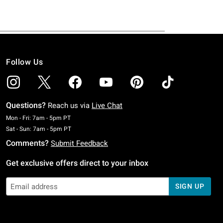
Follow Us
Questions?
Reach us via
Live Chat
Monday To Friday: 7 AM To 5 PM Pacific Time
Mon - Fri: 7am - 5pm PT
Saturday To Sunday: 7 AM To 5 PM Pacific Time
Sat - Sun: 7am - 5pm PT
Comments?
Submit Feedback
Get exclusive offers direct to your inbox
SIGN UP