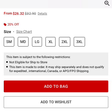
is sales price, the original price is
From
$26.32
$32.90
Details
20% Off
Size
Size Chart
SM
MD
LG
XL
2XL
3XL
This item is subject to the following restrictions:
Not Eligible for Ship to Store
This item is made to order. It may ship separately and does not qualify
for expedited , international, Canada, or APO/FPO Shipping.
ADD TO BAG
ADD TO WISHLIST