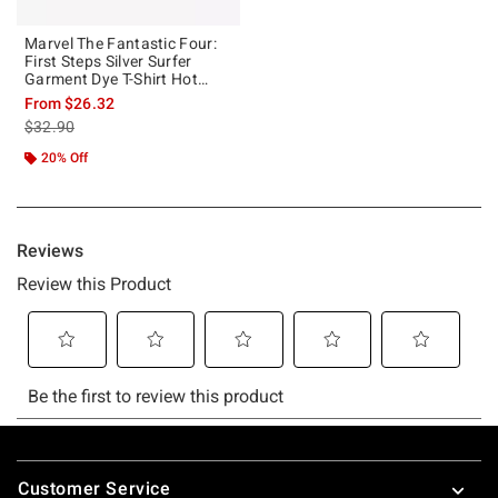
Marvel The Fantastic Four:
First Steps Silver Surfer
Garment Dye T-Shirt Hot
Topic Exclusive
From
$26.32
is sales price, the original price is
$32.90
20% Off
Footer
Customer Service