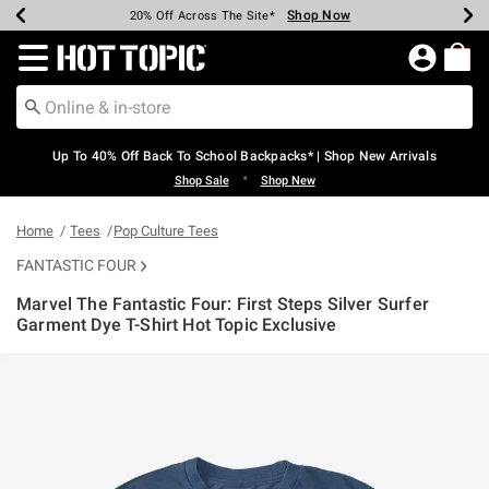
Shop Now
Shop Now
Shop Now
Shop Now
Shop Now
Shop Now
Earn Hot Cash Every $40 Spent*
Up To 50% Off Select Styles*
Up To 60% Off Clearance*
20% Off Across The Site*
Free Shipping Over $75*
Free Pickup In-Store*
Redirect to Hot Topic Home Page
Up To 40% Off Back To School Backpacks* | Shop New Arrivals
•
Shop Sale
Shop New
Home
Tees
Pop Culture Tees
FANTASTIC FOUR
Marvel The Fantastic Four: First Steps Silver Surfer
Garment Dye T-Shirt Hot Topic Exclusive
4.1 out of 5 Customer Rating