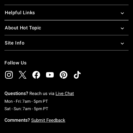
Helpful Links
About Hot Topic
Site Info
Follow Us
Questions?
Reach us via
Live Chat
Monday To Friday: 7 AM To 5 PM Pacific Time
Mon - Fri: 7am - 5pm PT
Saturday To Sunday: 7 AM To 5 PM Pacific Ti
Sat - Sun: 7am - 5pm PT
Comments?
Submit Feedback