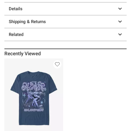
Details
Shipping & Returns
Related
Recently Viewed