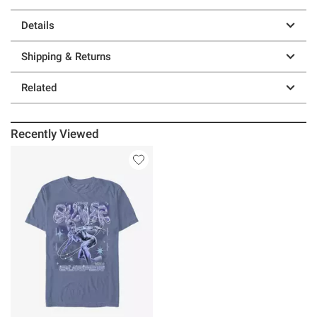
Details
Shipping & Returns
Related
Recently Viewed