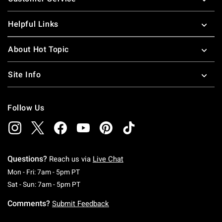
Helpful Links
About Hot Topic
Site Info
Follow Us
Questions?
Reach us via
Live Chat
Monday To Friday: 7 AM To 5 PM Pacific Time
Mon - Fri: 7am - 5pm PT
Saturday To Sunday: 7 AM To 5 PM Pacific Ti
Sat - Sun: 7am - 5pm PT
Comments?
Submit Feedback