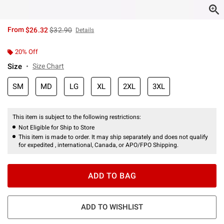
is sales price, the original price is
From
$26.32
$32.90
Details
20% Off
Size
Size Chart
SM
MD
LG
XL
2XL
3XL
This item is subject to the following restrictions:
Not Eligible for Ship to Store
This item is made to order. It may ship separately and does not qualify
for expedited , international, Canada, or APO/FPO Shipping.
ADD TO BAG
ADD TO WISHLIST