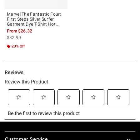
Marvel The Fantastic Four:
First Steps Silver Surfer
Garment Dye T-Shirt Hot
Topic Exclusive
From
$26.32
is sales price, the original price is
$32.90
20% Off
Footer
Customer Service