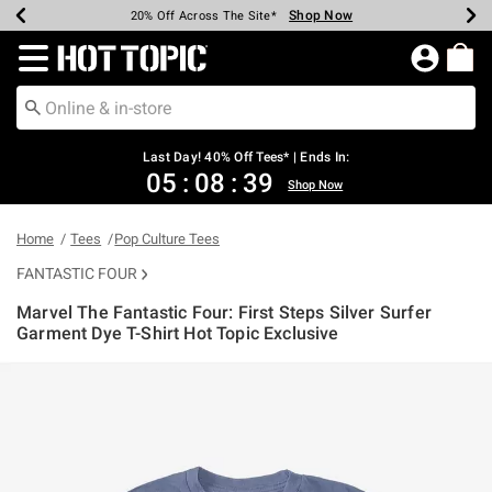
Shop Now
Shop Now
Shop Now
Shop Now
Shop Now
Shop Now
Shop Now
Earn Hot Cash Every $40 Spent*
Up To 50% Off Select Styles*
Up To 40% Off Backpacks*
Up To 60% Off Clearance*
20% Off Across The Site*
Free Shipping Over $75*
Free Pickup In-Store*
Redirect to Hot Topic Home Page
Last Day! 40% Off Tees* | Ends In:
05
:
08
:
39
Shop Now
Home
Tees
Pop Culture Tees
FANTASTIC FOUR
Marvel The Fantastic Four: First Steps Silver Surfer
Garment Dye T-Shirt Hot Topic Exclusive
3.3 out of 5 Customer Rating