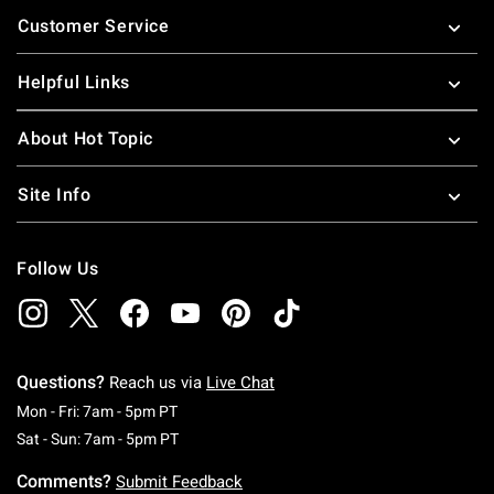
Footer
Customer Service
Helpful Links
About Hot Topic
Site Info
Follow Us
Questions?
Reach us via
Live Chat
Monday To Friday: 7 AM To 5 PM Pacific Time
Mon - Fri: 7am - 5pm PT
Saturday To Sunday: 7 AM To 5 PM Pacific Ti
Sat - Sun: 7am - 5pm PT
Comments?
Submit Feedback