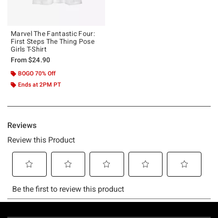
Marvel The Fantastic Four:
First Steps The Thing Pose
Girls T-Shirt
From
$24.90
BOGO 70% Off
Ends at 2PM PT