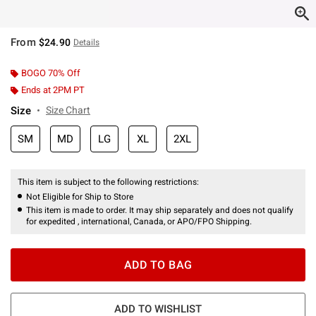
From
$24.90
Details
BOGO 70% Off
Ends at 2PM PT
Size
Size Chart
SM
MD
LG
XL
2XL
This item is subject to the following restrictions:
Not Eligible for Ship to Store
This item is made to order. It may ship separately and does not qualify
for expedited , international, Canada, or APO/FPO Shipping.
ADD TO BAG
ADD TO WISHLIST