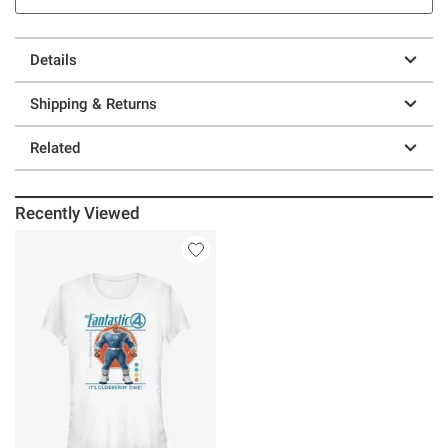
Details
Shipping & Returns
Related
Recently Viewed