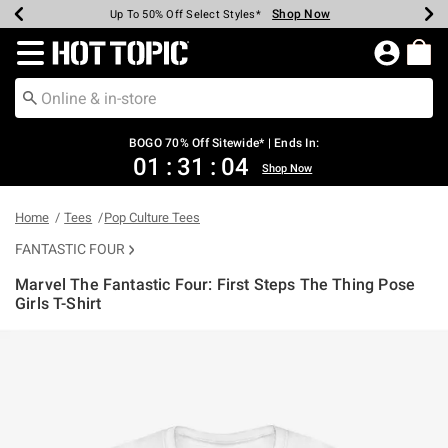
Shop Now
Shop Now
Shop Now
Shop Now
Shop Now
Shop Now
Earn Hot Cash Every $40 Spent*
Up To 50% Off Select Styles*
Up To 40% Off Backpacks*
Up To 60% Off Clearance*
Free Shipping Over $75*
Free Pickup In-Store*
Redirect to Hot Topic Home Page
BOGO 70% Off Sitewide* | Ends In:
01
:
31
:
03
Shop Now
Home
Tees
Pop Culture Tees
FANTASTIC FOUR
Marvel The Fantastic Four: First Steps The Thing Pose
Girls T-Shirt
4.6 out of 5 Customer Rating