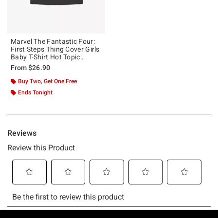
Marvel The Fantastic Four:
First Steps Thing Cover Girls
Baby T-Shirt Hot Topic
Exclusive
From
$26.90
Buy Two, Get One Free
Ends Tonight