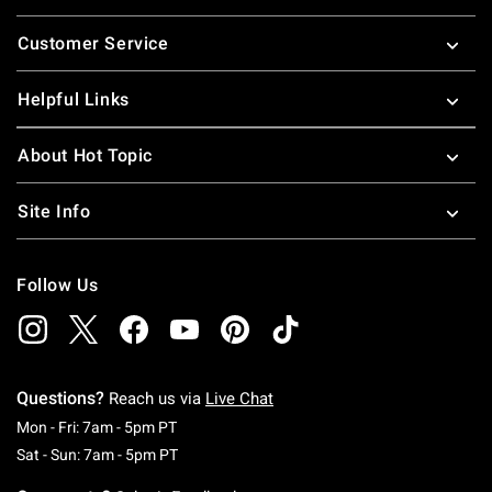
Footer
Customer Service
Helpful Links
About Hot Topic
Site Info
Follow Us
Questions?
Reach us via
Live Chat
Monday To Friday: 7 AM To 5 PM Pacific Time
Mon - Fri: 7am - 5pm PT
Saturday To Sunday: 7 AM To 5 PM Pacific Ti
Sat - Sun: 7am - 5pm PT