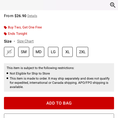
From
$26.90
Details
Buy Two, Get One Free
Ends Tonight
Size
Size Chart
XS
SM
MD
LG
XL
2XL
This item is subject to the following restrictions:
Not Eligible for Ship to Store
This item is made to order. It may ship separately and does not qualify
for expedited, international or Canada shipping. APO/FPO shipping is
available.
ADD TO BAG