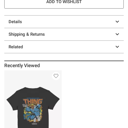
ADD TO WISHLIST
Details
Shipping & Returns
Related
Recently Viewed