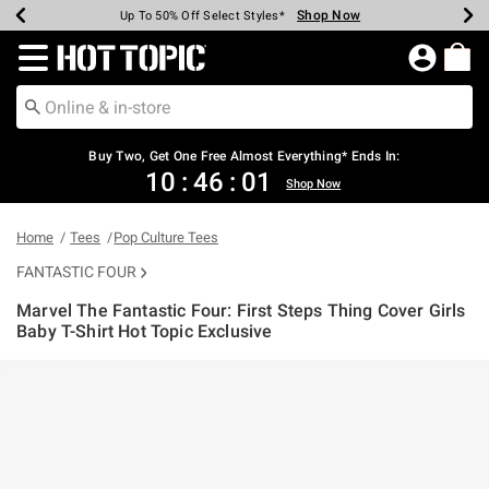
Shop Now
Shop Now
Shop Now
Shop Now
Shop Now
Shop Now
Earn Hot Cash Every $40 Spent*
Up To 50% Off Select Styles*
Up To 40% Off Backpacks*
Up To 60% Off Clearance*
Free Shipping Over $75*
Free Pickup In-Store*
Redirect to Hot Topic Home Page
Shopp
Buy Two, Get One Free Almost Everything* Ends In:
10
:
46
:
00
Shop Now
Home
Tees
Pop Culture Tees
FANTASTIC FOUR
Marvel The Fantastic Four: First Steps Thing Cover Girls
Baby T-Shirt Hot Topic Exclusive
4.2 out of 5 Customer Rating