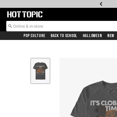
Redirect to Hot Topic Home Page
Pop Culture
Back To School
Halloween
New