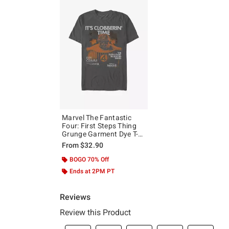
Marvel The Fantastic
Four: First Steps Thing
Grunge Garment Dye T-
Shirt Hot Topic Exclusive
From
$32.90
BOGO 70% Off
Ends at 2PM PT