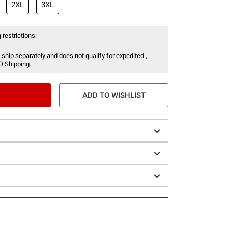
2XL
3XL
 restrictions:
 ship separately and does not qualify for expedited ,
O Shipping.
ADD TO WISHLIST