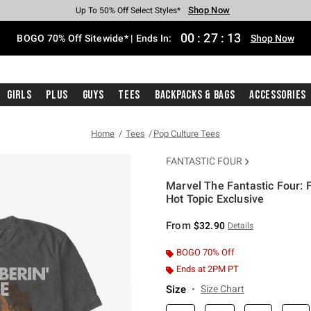
Shop Now
Shop Now
Shop Now
Shop Now
Shop Now
Shop Now
Free Shipping With $75 Purchase*
Earn Hot Cash Every $40 Spent*
Up To 50% Off Select Styles*
Up To 40% Off Backpacks*
Up To 60% Off Clearance*
Free Pickup In-Store*
00
:
27
:
13
BOGO 70% Off Sitewide* | Ends In:
Shop Now
Girls
Plus
Guys
Tees
Backpacks & Bags
Accessories
Home
Tees
Pop Culture Tees
FANTASTIC FOUR
Marvel The Fantastic Four: 
Hot Topic Exclusive
4.1 out of 5 Customer Rating
From
$32.90
Details
BOGO 70% Off
Ends at 2PM PT
Size
Size Chart