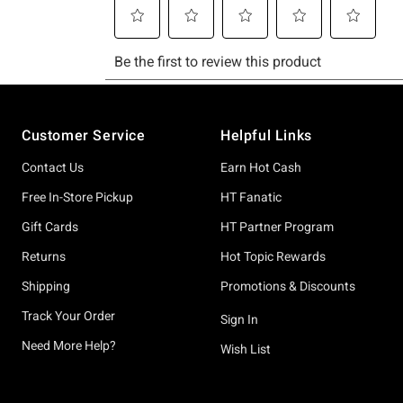
Footer
Customer Service
Helpful Links
Contact Us
Earn Hot Cash
Free In-Store Pickup
HT Fanatic
Gift Cards
HT Partner Program
Returns
Hot Topic Rewards
Shipping
Promotions & Discounts
Track Your Order
Sign In
Need More Help?
Wish List