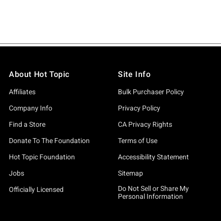
About Hot Topic
Site Info
Affiliates
Bulk Purchaser Policy
Company Info
Privacy Policy
Find a Store
CA Privacy Rights
Donate To The Foundation
Terms of Use
Hot Topic Foundation
Accessibility Statement
Jobs
Sitemap
Do Not Sell or Share My
Officially Licensed
Personal Information