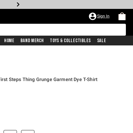
Sign In
Home
Band Merch
Toys & Collectibles
Sale
First Steps Thing Grunge Garment Dye T-Shirt