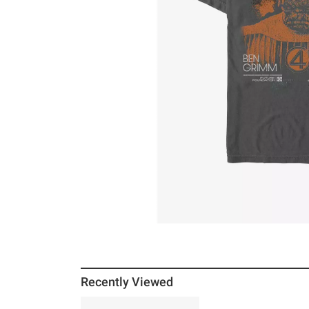
Recently Viewed