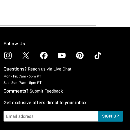
Follow Us
Questions?
Reach us via
Live Chat
Monday To Friday: 7 AM To 5 PM Pacific Time
Mon - Fri: 7am - 5pm PT
Saturday To Sunday: 7 AM To 5 PM Pacific Time
Sat - Sun: 7am - 5pm PT
Comments?
Submit Feedback
Get exclusive offers direct to your inbox
SIGN UP