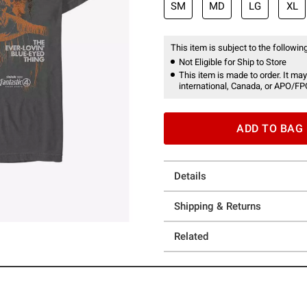
SM
MD
LG
XL
This item is subject to the following
Not Eligible for Ship to Store
This item is made to order. It may
international, Canada, or APO/FP
ADD TO BAG
Details
Shipping & Returns
Related