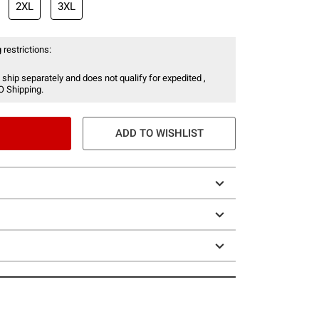
2XL
3XL
 restrictions:
 ship separately and does not qualify for expedited ,
O Shipping.
ADD TO WISHLIST