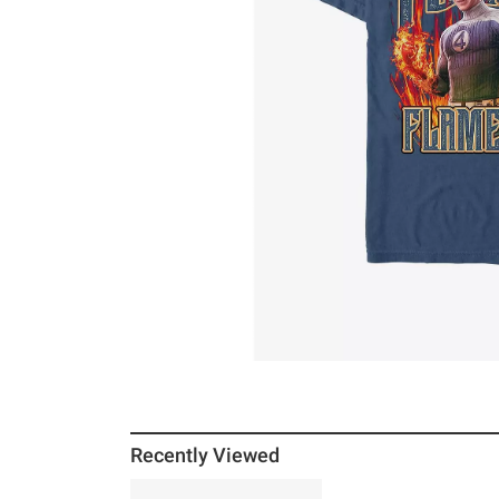
Recently Viewed