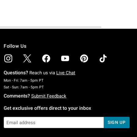
Follow Us
Questions?
Reach us via
Live Chat
Monday To Friday: 7 AM To 5 PM Pacific Time
Mon - Fri: 7am - 5pm PT
Saturday To Sunday: 7 AM To 5 PM Pacific Time
Sat - Sun: 7am - 5pm PT
Comments?
Submit Feedback
Get exclusive offers direct to your inbox
SIGN UP