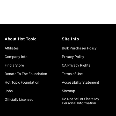
About Hot Topic
Site Info
Affiliates
Bulk Purchaser Policy
Company Info
Privacy Policy
Find a Store
CA Privacy Rights
Donate To The Foundation
Terms of Use
Hot Topic Foundation
Accessibility Statement
Jobs
Sitemap
Do Not Sell or Share My
Officially Licensed
Personal Information