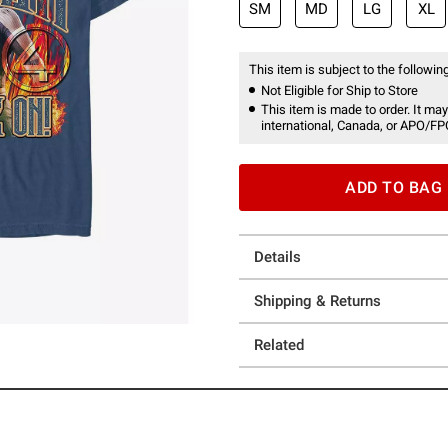
SM
MD
LG
XL
This item is subject to the following
Not Eligible for Ship to Store
This item is made to order. It may
international, Canada, or APO/FP
ADD TO BAG
Details
Shipping & Returns
Related