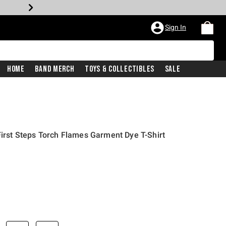
Sign In
Home
Band Merch
Toys & Collectibles
Sale
First Steps Torch Flames Garment Dye T-Shirt