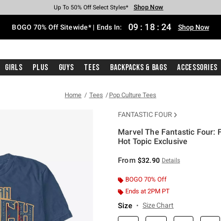
Shop Now
Shop Now
Shop Now
Shop Now
Shop Now
Shop Now
Free Shipping With $75 Purchase*
Earn Hot Cash Every $40 Spent*
Up To 50% Off Select Styles*
Up To 40% Off Backpacks*
Up To 60% Off Clearance*
Free Pickup In-Store*
09
:
18
:
23
BOGO 70% Off Sitewide* | Ends In:
Shop Now
Girls
Plus
Guys
Tees
Backpacks & Bags
Accessories
Home
Tees
Pop Culture Tees
FANTASTIC FOUR
Marvel The Fantastic Four: 
Hot Topic Exclusive
4.8 out of 5 Customer Rating
From
$32.90
Details
BOGO 70% Off
Ends at 2PM PT
Size
Size Chart