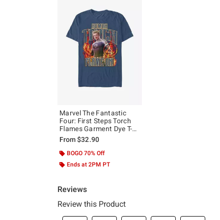
Marvel The Fantastic
Four: First Steps Torch
Flames Garment Dye T-
Shirt Hot Topic Exclusive
From
$32.90
BOGO 70% Off
Ends at 2PM PT