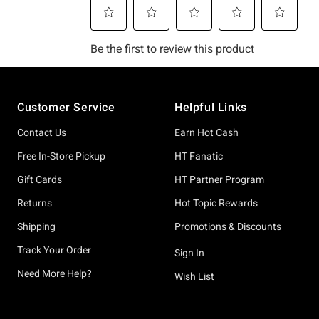
Footer
Customer Service
Helpful Links
Contact Us
Earn Hot Cash
Free In-Store Pickup
HT Fanatic
Gift Cards
HT Partner Program
Returns
Hot Topic Rewards
Shipping
Promotions & Discounts
Track Your Order
Sign In
Need More Help?
Wish List