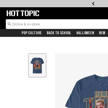
Redirect to Hot Topic Home Page
Pop Culture
Back To School
Halloween
New