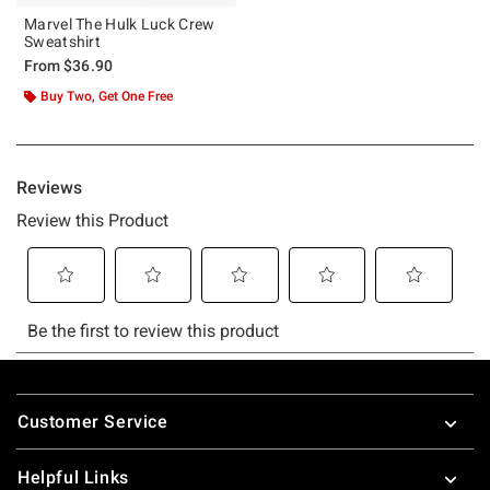
Marvel The Hulk Luck Crew
Sweatshirt
From
$36.90
Buy Two, Get One Free
Footer
Customer Service
Helpful Links