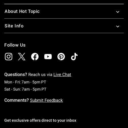
About Hot Topic
Site Info
Follow Us
Questions?
Reach us via
Live Chat
Monday To Friday: 7 AM To 5 PM Pacific Time
Mon - Fri: 7am - 5pm PT
Saturday To Sunday: 7 AM To 5 PM Pacific Ti
Sat - Sun: 7am - 5pm PT
Comments?
Submit Feedback
Get exclusive offers direct to your inbox