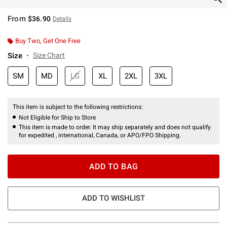
From
$36.90
Details
Buy Two, Get One Free
Size
Size Chart
SM
MD
LG
XL
2XL
3XL
This item is subject to the following restrictions:
Not Eligible for Ship to Store
This item is made to order. It may ship separately and does not qualify
for expedited , international, Canada, or APO/FPO Shipping.
ADD TO BAG
ADD TO WISHLIST