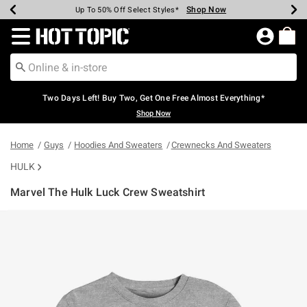
Shop Now
Shop Now
Shop Now
Shop Now
Shop Now
Shop Now
Earn Hot Cash Every $40 Spent*
Up To 50% Off Select Styles*
Up To 40% Off Backpacks*
Up To 60% Off Clearance*
Free Shipping Over $75*
Free Pickup In-Store*
Redirect to Hot Topic Home Page
Two Days Left! Buy Two, Get One Free Almost Everything*
Shop Now
Home
Guys
Hoodies And Sweaters
Crewnecks And Sweaters
HULK
Marvel The Hulk Luck Crew Sweatshirt
4.2 out of 5 Customer Rating