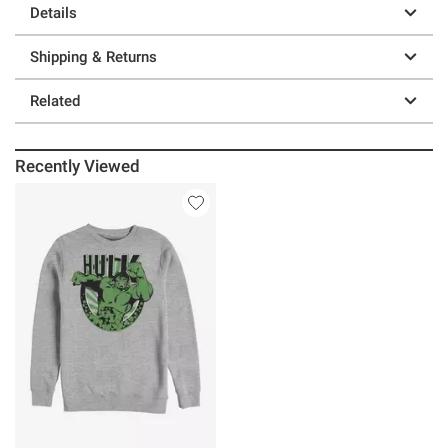
Details
Shipping & Returns
Related
Recently Viewed