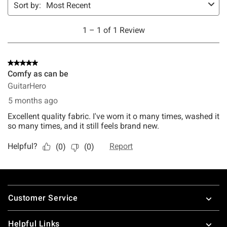
Footer
Customer Service
Helpful Links