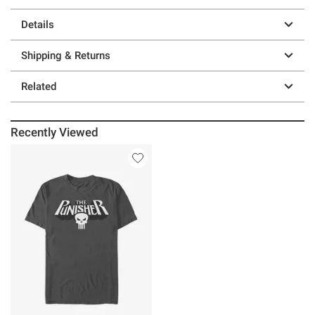
Details
Shipping & Returns
Related
Recently Viewed