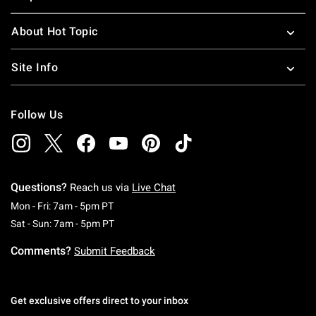
About Hot Topic
Site Info
Follow Us
Questions?
Reach us via
Live Chat
Monday To Friday: 7 AM To 5 PM Pacific Time
Mon - Fri: 7am - 5pm PT
Saturday To Sunday: 7 AM To 5 PM Pacific Ti
Sat - Sun: 7am - 5pm PT
Comments?
Submit Feedback
Get exclusive offers direct to your inbox