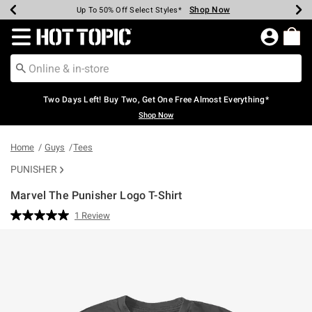
Shop Now
Shop Now
Shop Now
Shop Now
Shop Now
Shop Now
Earn Hot Cash Every $40 Spent*
Up To 50% Off Select Styles*
Up To 40% Off Backpacks*
Up To 60% Off Clearance*
Free Shipping Over $75*
Free Pickup In-Store*
Redirect to Hot Topic Home Page
Two Days Left! Buy Two, Get One Free Almost Everything*
Shop Now
Home
Guys
Tees
PUNISHER
Marvel The Punisher Logo T-Shirt
5 out of 5 Customer Rating
1 Review
Read
a
Review.
Same
page
link.