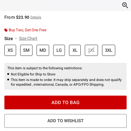
From
$23.90
Details
Buy Two, Get One Free
Size
Size Chart
XS
SM
MD
LG
XL
2XL
3XL
This item is subject to the following restrictions:
Not Eligible for Ship to Store
This item is made to order. It may ship separately and does not qualify
for expedited , international, Canada, or APO/FPO Shipping.
ADD TO BAG
ADD TO WISHLIST