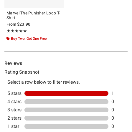
Marvel The Punisher Logo T-
Shirt
From
$23.90
Rating, 5 out of 5
★★★★★
★★★★★
Buy Two, Get One Free