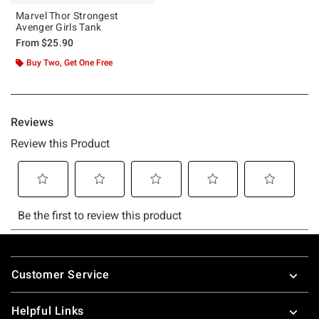
Marvel Thor Strongest
Avenger Girls Tank
From
$25.90
Buy Two, Get One Free
Footer
Customer Service
Helpful Links