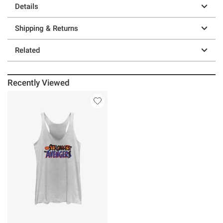
Details
Shipping & Returns
Related
Recently Viewed