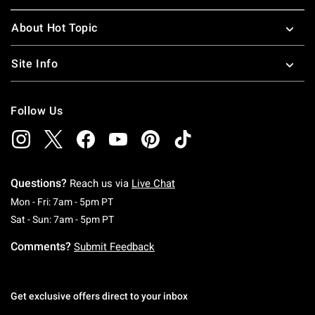
About Hot Topic
Site Info
Follow Us
Questions?
Reach us via
Live Chat
Monday To Friday: 7 AM To 5 PM Pacific Time
Mon - Fri: 7am - 5pm PT
Saturday To Sunday: 7 AM To 5 PM Pacific Ti
Sat - Sun: 7am - 5pm PT
Comments?
Submit Feedback
Get exclusive offers direct to your inbox