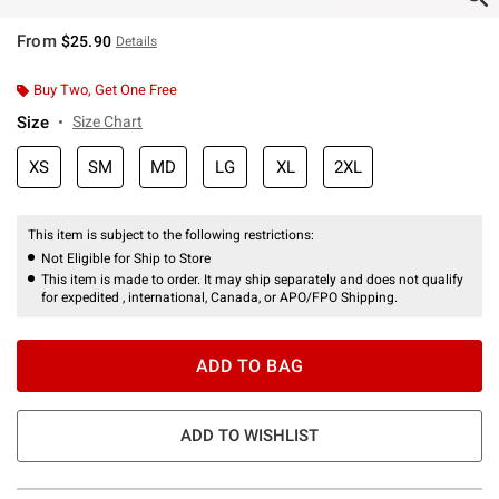
From
$25.90
Details
Buy Two, Get One Free
Size
Size Chart
XS
SM
MD
LG
XL
2XL
This item is subject to the following restrictions:
Not Eligible for Ship to Store
This item is made to order. It may ship separately and does not qualify
for expedited , international, Canada, or APO/FPO Shipping.
ADD TO BAG
ADD TO WISHLIST