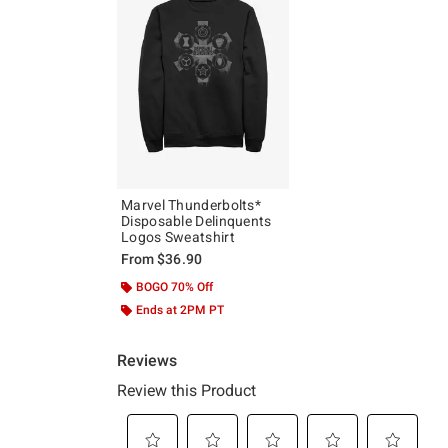
Marvel Thunderbolts*
Disposable Delinquents
Logos Sweatshirt
From
$36.90
BOGO 70% Off
Ends at 2PM PT