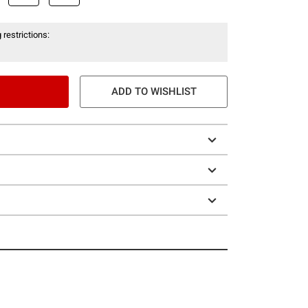
 restrictions:
ADD TO WISHLIST