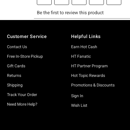
Footer
Customer Service
Helpful Links
Contact Us
Earn Hot Cash
Free In-Store Pickup
HT Fanatic
Gift Cards
HT Partner Program
Returns
Hot Topic Rewards
Shipping
Promotions & Discounts
Track Your Order
Sign In
Need More Help?
Wish List