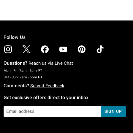
Follow Us
Questions?
Reach us via
Live Chat
Monday To Friday: 7 AM To 5 PM Pacific Time
Mon - Fri: 7am - 5pm PT
Saturday To Sunday: 7 AM To 5 PM Pacific Time
Sat - Sun: 7am - 5pm PT
Comments?
Submit Feedback
Get exclusive offers direct to your inbox
SIGN UP