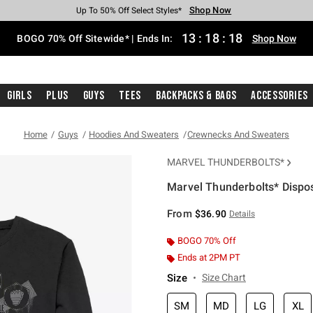
Shop Now
Shop Now
Shop Now
Shop Now
Shop Now
Shop Now
Free Shipping With $75 Purchase*
Earn Hot Cash Every $40 Spent*
Up To 50% Off Select Styles*
Up To 40% Off Backpacks*
Up To 60% Off Clearance*
Free Pickup In-Store*
13
:
18
:
17
BOGO 70% Off Sitewide* | Ends In:
Shop Now
Girls
Plus
Guys
Tees
Backpacks & Bags
Accessories
Home
Guys
Hoodies And Sweaters
Crewnecks And Sweaters
MARVEL THUNDERBOLTS*
Marvel Thunderbolts* Dispo
5 out of 5 Customer Rating
From
$36.90
Details
BOGO 70% Off
Ends at 2PM PT
Size
Size Chart
SM
MD
LG
XL