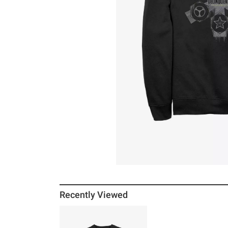
Recently Viewed