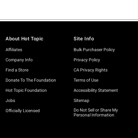
About Hot Topic
Site Info
Affiliates
Bulk Purchaser Policy
Company Info
Privacy Policy
Find a Store
CA Privacy Rights
Donate To The Foundation
Terms of Use
Hot Topic Foundation
Accessibility Statement
Jobs
Sitemap
Do Not Sell or Share My
Officially Licensed
Personal Information