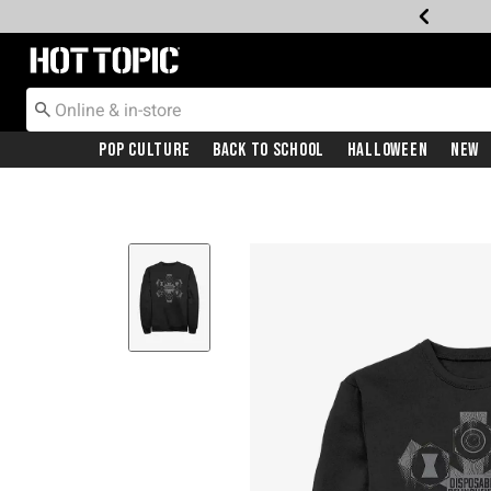
Redirect to Hot Topic Home Page
Pop Culture
Back To School
Halloween
New