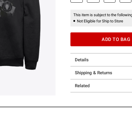
This item is subject to the following
Not Eligible for Ship to Store
ADD TO BAG
Details
Shipping & Returns
Related