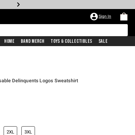
Sign In
Home
Band Merch
Toys & Collectibles
Sale
sable Delinquents Logos Sweatshirt
2XL
3XL