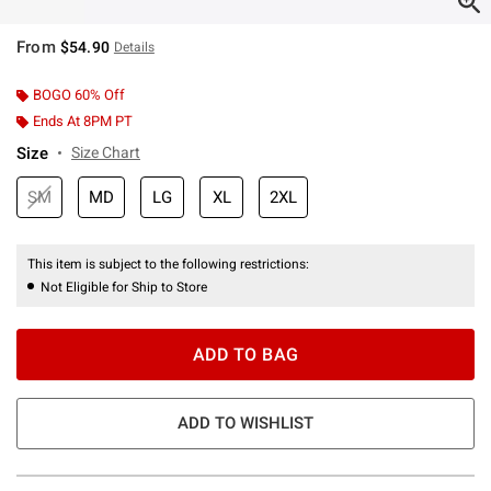
From
$54.90
Details
BOGO 60% Off
Ends At 8PM PT
Size
Size Chart
SM
MD
LG
XL
2XL
This item is subject to the following restrictions:
Not Eligible for Ship to Store
ADD TO BAG
ADD TO WISHLIST