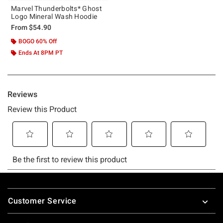
Marvel Thunderbolts* Ghost
Logo Mineral Wash Hoodie
From
$54.90
BOGO 60% Off
Ends At 8PM PT
Footer
Customer Service