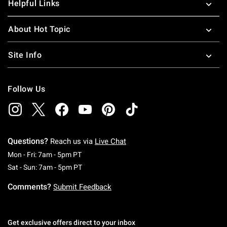
Helpful Links
About Hot Topic
Site Info
Follow Us
Questions?
Reach us via
Live Chat
Monday To Friday: 7 AM To 5 PM Pacific Time
Mon - Fri: 7am - 5pm PT
Saturday To Sunday: 7 AM To 5 PM Pacific Ti
Sat - Sun: 7am - 5pm PT
Comments?
Submit Feedback
Get exclusive offers direct to your inbox