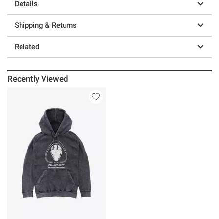
Details
Shipping & Returns
Related
Recently Viewed