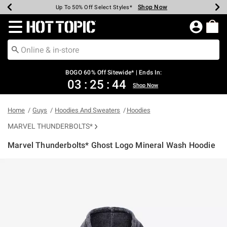
Shop Now
Shop Now
Shop Now
Shop Now
Shop Now
Shop Now
Earn Hot Cash Every $40 Spent*
Up To 50% Off Select Styles*
Up To 40% Off Backpacks*
Up To 60% Off Clearance*
Free Shipping Over $75*
Free Pickup In-Store*
Redirect to Hot Topic Home Page
BOGO 60% Off Sitewide* | Ends In:
03
:
25
:
44
Shop Now
Home
Guys
Hoodies And Sweaters
Hoodies
MARVEL THUNDERBOLTS*
Marvel Thunderbolts* Ghost Logo Mineral Wash Hoodie
4.3 out of 5 Customer Rating