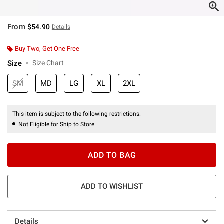
From
$54.90
Details
Buy Two, Get One Free
Size
Size Chart
SM
MD
LG
XL
2XL
This item is subject to the following restrictions:
Not Eligible for Ship to Store
ADD TO BAG
ADD TO WISHLIST
Details