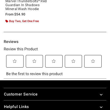
Marvel Thunderbolts* Red
Guardian In Shadows
Mineral Wash Hoodie
From
$54.90
Buy Two, Get One Free
Footer
Customer Service
Helpful Links