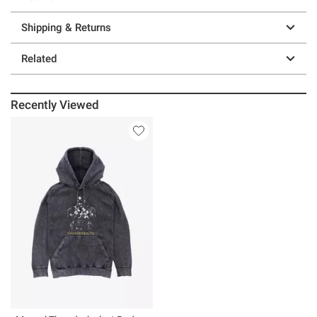
Shipping & Returns
Related
Recently Viewed