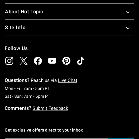
About Hot Topic
Site Info
Follow Us
Questions?
Reach us via
Live Chat
Monday To Friday: 7 AM To 5 PM Pacific Time
Mon - Fri: 7am - 5pm PT
Saturday To Sunday: 7 AM To 5 PM Pacific Ti
Sat - Sun: 7am - 5pm PT
Comments?
Submit Feedback
Get exclusive offers direct to your inbox