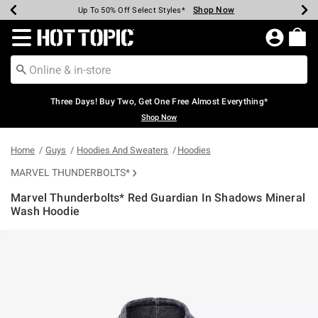
Shop Now
Shop Now
Shop Now
Shop Now
Shop Now
Shop Now
Earn Hot Cash Every $40 Spent*
Up To 50% Off Select Styles*
Up To 40% Off Backpacks*
Up To 60% Off Clearance*
Free Shipping Over $75*
Free Pickup In-Store*
Redirect to Hot Topic Home Page
Three Days! Buy Two, Get One Free Almost Everything*
Shop Now
Home
Guys
Hoodies And Sweaters
Hoodies
MARVEL THUNDERBOLTS*
Marvel Thunderbolts* Red Guardian In Shadows Mineral
Wash Hoodie
5 out of 5 Customer Rating