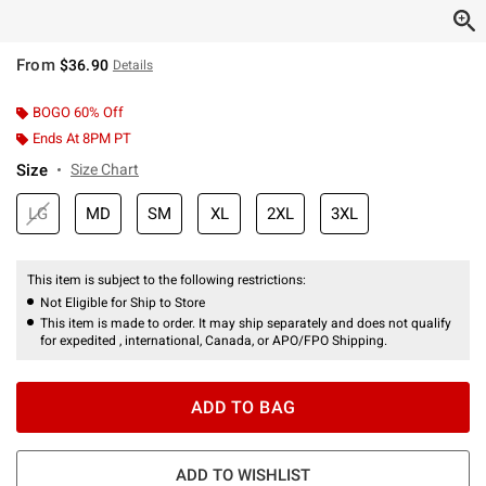
From
$36.90
Details
BOGO 60% Off
Ends At 8PM PT
Size
Size Chart
LG
MD
SM
XL
2XL
3XL
This item is subject to the following restrictions:
Not Eligible for Ship to Store
This item is made to order. It may ship separately and does not qualify
for expedited , international, Canada, or APO/FPO Shipping.
ADD TO BAG
ADD TO WISHLIST