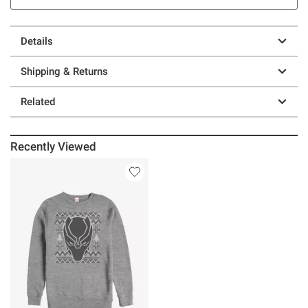
Details
Shipping & Returns
Related
Recently Viewed