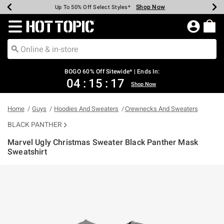
Shop Now
Shop Now
Shop Now
Shop Now
Shop Now
Shop Now
Earn Hot Cash Every $40 Spent*
Up To 50% Off Select Styles*
Up To 40% Off Backpacks*
Up To 60% Off Clearance*
Free Shipping Over $75*
Free Pickup In-Store*
Redirect to Hot Topic Home Page
BOGO 60% Off Sitewide* | Ends In:
04
:
15
:
17
Shop Now
Home
Guys
Hoodies And Sweaters
Crewnecks And Sweaters
BLACK PANTHER
Marvel Ugly Christmas Sweater Black Panther Mask
Sweatshirt
3.8 out of 5 Customer Rating