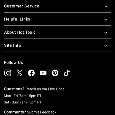
Footer
Customer Service
Helpful Links
About Hot Topic
Site Info
Follow Us
Questions?
Reach us via
Live Chat
Monday To Friday: 7 AM To 5 PM Pacific Time
Mon - Fri: 7am - 5pm PT
Saturday To Sunday: 7 AM To 5 PM Pacific Ti
Sat - Sun: 7am - 5pm PT
Comments?
Submit Feedback