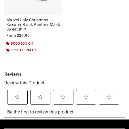
Marvel Ugly Christmas
Sweater Black Panther Mask
Sweatshirt
From
$36.90
BOGO 60% Off
Ends At 8PM PT