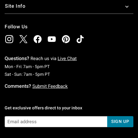
Site Info
Follow Us
Questions?
Reach us via
Live Chat
Monday To Friday: 7 AM To 5 PM Pacific Time
Mon - Fri: 7am - 5pm PT
Saturday To Sunday: 7 AM To 5 PM Pacific Ti
Sat - Sun: 7am - 5pm PT
Comments?
Submit Feedback
Get exclusive offers direct to your inbox
SIGN UP