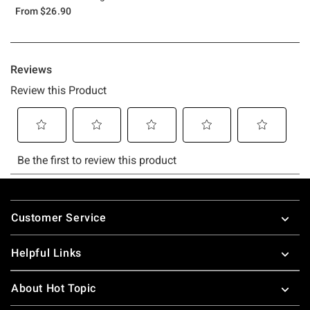
From
$26.90
Footer
Customer Service
Helpful Links
About Hot Topic