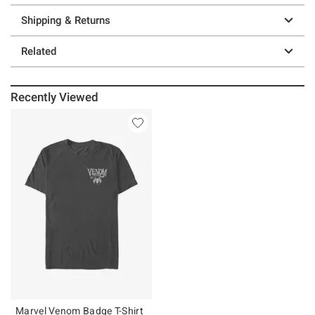
Shipping & Returns
Related
Recently Viewed
Marvel Venom Badge T-Shirt