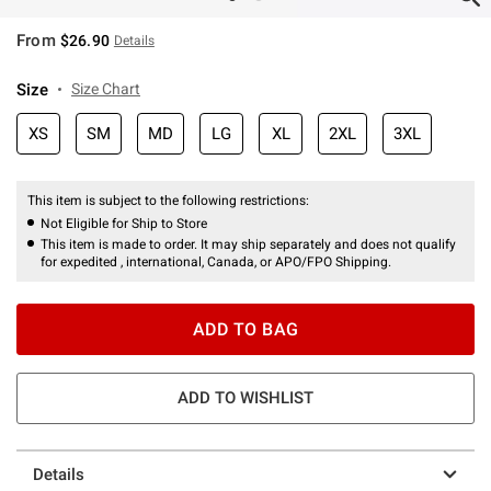
From
$26.90
Details
Size
Size Chart
XS
SM
MD
LG
XL
2XL
3XL
This item is subject to the following restrictions:
Not Eligible for Ship to Store
This item is made to order. It may ship separately and does not qualify
for expedited , international, Canada, or APO/FPO Shipping.
ADD TO BAG
ADD TO WISHLIST
Details