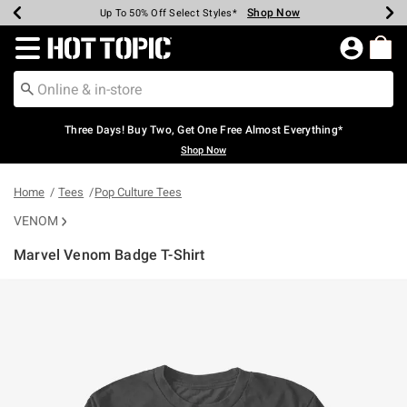
Shop Now
Shop Now
Shop Now
Shop Now
Shop Now
Shop Now
Earn Hot Cash Every $40 Spent*
Up To 50% Off Select Styles*
Up To 40% Off Backpacks*
Up To 60% Off Clearance*
Free Shipping Over $75*
Free Pickup In-Store*
Redirect to Hot Topic Home Page
Three Days! Buy Two, Get One Free Almost Everything*
Shop Now
Home
Tees
Pop Culture Tees
VENOM
Marvel Venom Badge T-Shirt
4.9 out of 5 Customer Rating