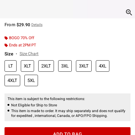
From
$29.90
Details
BOGO 70% Off
Ends at 2PM PT
Size
Size Chart
LT
XLT
2XLT
3XL
3XLT
4XL
4XLT
5XL
This item is subject to the following restrictions:
Not Eligible for Ship to Store
This item is made to order. It may ship separately and does not qualify
for expedited , international, Canada, or APO/FPO Shipping.
ADD TO BAG