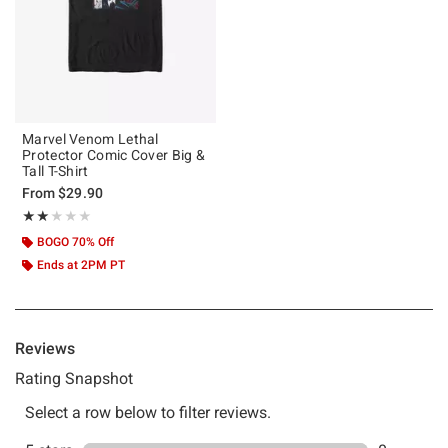
Marvel Venom Lethal
Protector Comic Cover Big &
Tall T-Shirt
From
$29.90
Rating, 2 out of 5
★★★★★
★★★★★
BOGO 70% Off
Ends at 2PM PT