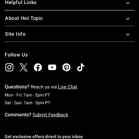
Helpful Links
About Hot Topic
Site Info
Follow Us
Questions?
Reach us via
Live Chat
Monday To Friday: 7 AM To 5 PM Pacific Time
Mon - Fri: 7am - 5pm PT
Saturday To Sunday: 7 AM To 5 PM Pacific Ti
Sat - Sun: 7am - 5pm PT
Comments?
Submit Feedback
Get exclusive offers direct to your inbox