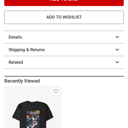
ADD TO WISHLIST
Details
Shipping & Returns
Related
Recently Viewed