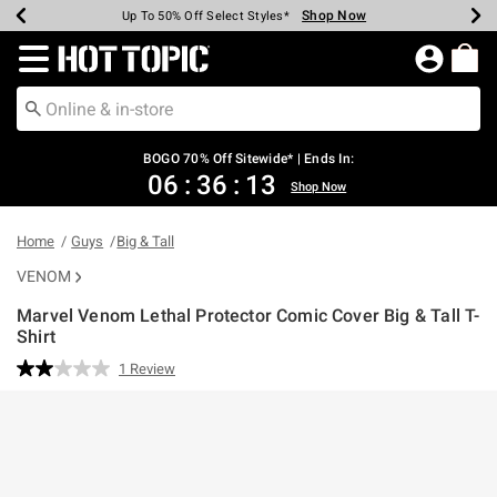
Shop Now
Shop Now
Shop Now
Shop Now
Shop Now
Shop Now
Earn Hot Cash Every $40 Spent*
Up To 50% Off Select Styles*
Up To 40% Off Backpacks*
Up To 60% Off Clearance*
Free Shipping Over $75*
Free Pickup In-Store*
Redirect to Hot Topic Home Page
BOGO 70% Off Sitewide* | Ends In:
06
:
36
:
13
Shop Now
Home
Guys
Big & Tall
VENOM
Marvel Venom Lethal Protector Comic Cover Big & Tall T-
Shirt
4.6 out of 5 Customer Rating
1 Review
Read
a
Review.
Same
page
link.