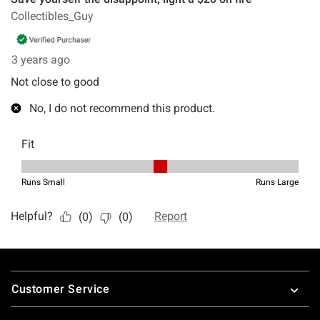
Footer
Customer Service