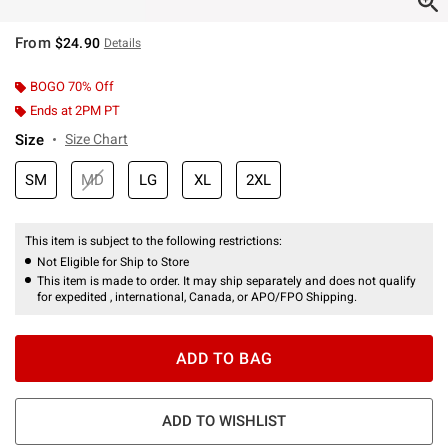
From
$24.90
Details
BOGO 70% Off
Ends at 2PM PT
Size
Size Chart
SM
MD
LG
XL
2XL
This item is subject to the following restrictions:
Not Eligible for Ship to Store
This item is made to order. It may ship separately and does not qualify
for expedited , international, Canada, or APO/FPO Shipping.
ADD TO BAG
ADD TO WISHLIST