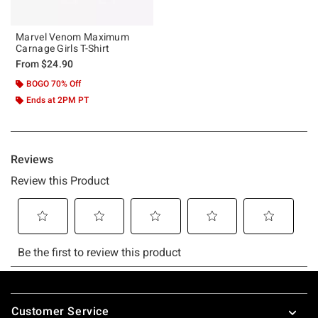
Marvel Venom Maximum
Carnage Girls T-Shirt
From
$24.90
BOGO 70% Off
Ends at 2PM PT
Footer
Customer Service