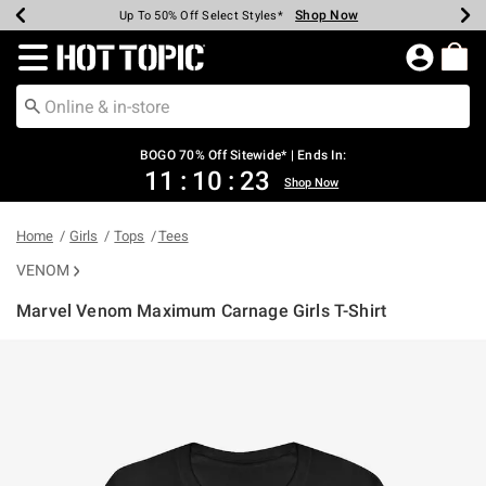
Shop Now
Shop Now
Shop Now
Shop Now
Shop Now
Shop Now
Earn Hot Cash Every $40 Spent*
Up To 50% Off Select Styles*
Up To 40% Off Backpacks*
Up To 60% Off Clearance*
Free Shipping Over $75*
Free Pickup In-Store*
Redirect to Hot Topic Home Page
BOGO 70% Off Sitewide* | Ends In:
11
:
10
:
23
Shop Now
Home
Girls
Tops
Tees
VENOM
Marvel Venom Maximum Carnage Girls T-Shirt
4.9 out of 5 Customer Rating