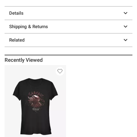
Details
Shipping & Returns
Related
Recently Viewed