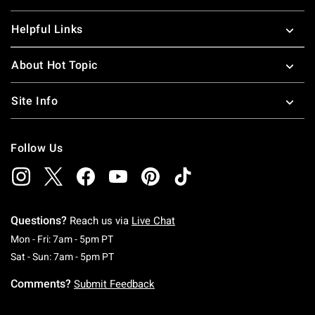
Helpful Links
About Hot Topic
Site Info
Follow Us
Questions?
Reach us via
Live Chat
Monday To Friday: 7 AM To 5 PM Pacific Time
Mon - Fri: 7am - 5pm PT
Saturday To Sunday: 7 AM To 5 PM Pacific Ti
Sat - Sun: 7am - 5pm PT
Comments?
Submit Feedback