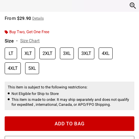
From
$29.90
Details
Buy Two, Get One Free
Size
Size Chart
LT
XLT
2XLT
3XL
3XLT
4XL
4XLT
5XL
This item is subject to the following restrictions:
Not Eligible for Ship to Store
This item is made to order. It may ship separately and does not qualify
for expedited , international, Canada, or APO/FPO Shipping.
ADD TO BAG