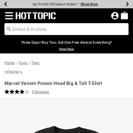
Shop Now
Shop Now
Shop Now
Shop Now
Shop Now
Shop Now
Earn Hot Cash Every $40 Spent*
Up To 50% Off Select Styles*
Up To 40% Off Backpacks*
Up To 60% Off Clearance*
Free Shipping Over $75*
Free Pickup In-Store*
Redirect to Hot Topic Home Page
Three Days! Buy Two, Get One Free Almost Everything*
Shop Now
Home
Guys
Tees
VENOM
Marvel Venom Poison Head Big & Tall T-Shirt
5 out of 5 Customer Rating
3 Reviews
Read
3
Reviews.
Same
page
link.