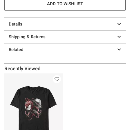
ADD TO WISHLIST
Details
Shipping & Returns
Related
Recently Viewed