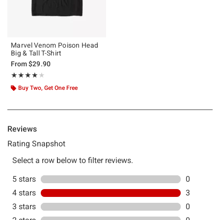
Marvel Venom Poison Head
Big & Tall T-Shirt
From
$29.90
Rating, 4 out of 5
★★★★★
★★★★★
Buy Two, Get One Free