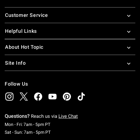
Footer
Customer Service
Helpful Links
About Hot Topic
Site Info
Follow Us
Questions?
Reach us via
Live Chat
Monday To Friday: 7 AM To 5 PM Pacific Time
Mon - Fri: 7am - 5pm PT
Saturday To Sunday: 7 AM To 5 PM Pacific Ti
Sat - Sun: 7am - 5pm PT