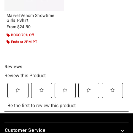
Marvel Venom Showtime
Girls T-Shirt
From
$24.90
BOGO 70% Off
Ends at 2PM PT
Footer
Customer Service