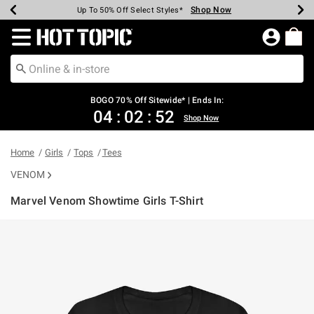
Shop Now
Shop Now
Shop Now
Shop Now
Shop Now
Shop Now
Earn Hot Cash Every $40 Spent*
Up To 50% Off Select Styles*
Up To 40% Off Backpacks*
Up To 60% Off Clearance*
Free Shipping Over $75*
Free Pickup In-Store*
Redirect to Hot Topic Home Page
BOGO 70% Off Sitewide* | Ends In:
04
:
02
:
52
Shop Now
Home
Girls
Tops
Tees
VENOM
Marvel Venom Showtime Girls T-Shirt
4.2 out of 5 Customer Rating