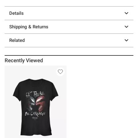
Details
Shipping & Returns
Related
Recently Viewed