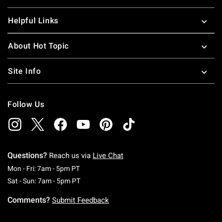
Helpful Links
About Hot Topic
Site Info
Follow Us
Questions?
Reach us via
Live Chat
Monday To Friday: 7 AM To 5 PM Pacific Time
Mon - Fri: 7am - 5pm PT
Saturday To Sunday: 7 AM To 5 PM Pacific Ti
Sat - Sun: 7am - 5pm PT
Comments?
Submit Feedback