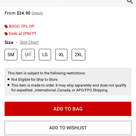
From
$24.90
Details
BOGO 70% Off
Ends at 2PM PT
Size
Size Chart
SM
MD
LG
XL
2XL
This item is subject to the following restrictions:
Not Eligible for Ship to Store
This item is made to order. It may ship separately and does not qualify
for expedited , international, Canada, or APO/FPO Shipping.
ADD TO BAG
ADD TO WISHLIST