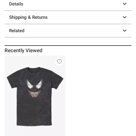
Details
Shipping & Returns
Related
Recently Viewed