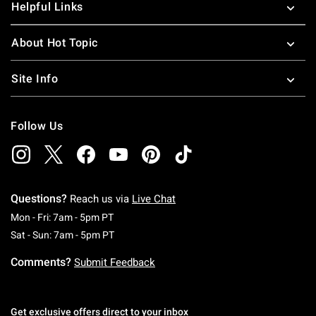
Helpful Links
About Hot Topic
Site Info
Follow Us
Questions?
Reach us via
Live Chat
Monday To Friday: 7 AM To 5 PM Pacific Time
Mon - Fri: 7am - 5pm PT
Saturday To Sunday: 7 AM To 5 PM Pacific Ti
Sat - Sun: 7am - 5pm PT
Comments?
Submit Feedback
Get exclusive offers direct to your inbox