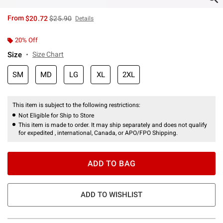
is sales price, the original price is
From
$20.72
$25.90
Details
20% Off
Size
Size Chart
SM
MD
LG
XL
2XL
This item is subject to the following restrictions:
Not Eligible for Ship to Store
This item is made to order. It may ship separately and does not qualify
for expedited , international, Canada, or APO/FPO Shipping.
ADD TO BAG
ADD TO WISHLIST