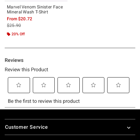
Marvel Venom Sinister Face
Mineral Wash T-Shirt
From
$20.72
is sales price, the original price is
$25.90
20% Off
Footer
Customer Service