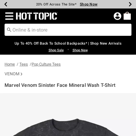
Shop Now
Shop Now
Shop Now
Shop Now
Shop Now
Shop Now
Earn Hot Cash Every $40 Spent*
Up To 50% Off Select Styles*
Up To 60% Off Clearance*
20% Off Across The Site*
Free Shipping Over $75*
Free Pickup In-Store*
Redirect to Hot Topic Home Page
Up To 40% Off Back To School Backpacks* | Shop New Arrivals
•
Shop Sale
Shop New
Home
Tees
Pop Culture Tees
VENOM
Marvel Venom Sinister Face Mineral Wash T-Shirt
5 out of 5 Customer Rating