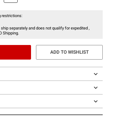
 restrictions:
 ship separately and does not qualify for expedited ,
O Shipping.
ADD TO WISHLIST