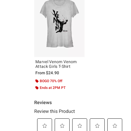
Marvel Venom Venom
Attack Girls T-Shirt
From
$24.90
BOGO 70% Off
Ends at 2PM PT