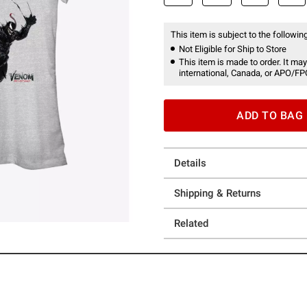
This item is subject to the following
Not Eligible for Ship to Store
This item is made to order. It may
international, Canada, or APO/FP
ADD TO BAG
Details
Shipping & Returns
Related