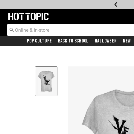
Redirect to Hot Topic Home Page
Pop Culture
Back To School
Halloween
New