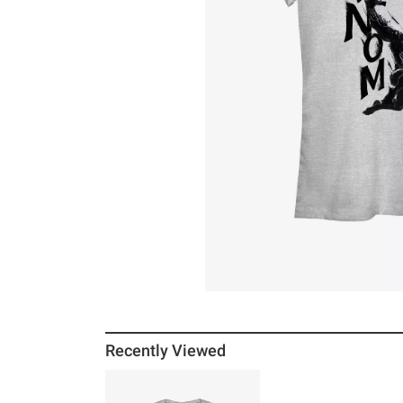
Recently Viewed