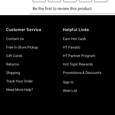
Footer
Customer Service
Helpful Links
Contact Us
Earn Hot Cash
Free In-Store Pickup
HT Fanatic
Gift Cards
HT Partner Program
Returns
Hot Topic Rewards
Shipping
Promotions & Discounts
Track Your Order
Sign In
Need More Help?
Wish List