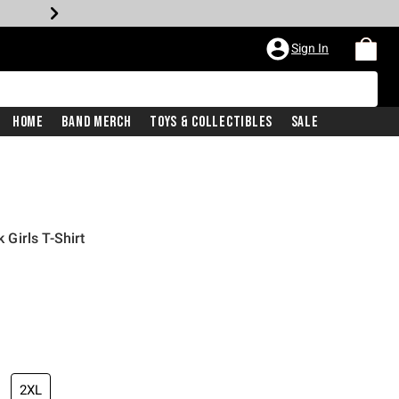
Sign In
Home
Band Merch
Toys & Collectibles
Sale
Girls T-Shirt
2XL