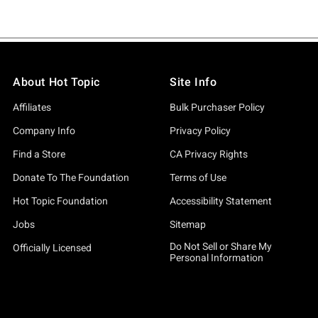
About Hot Topic
Site Info
Affiliates
Bulk Purchaser Policy
Company Info
Privacy Policy
Find a Store
CA Privacy Rights
Donate To The Foundation
Terms of Use
Hot Topic Foundation
Accessibility Statement
Jobs
Sitemap
Do Not Sell or Share My
Officially Licensed
Personal Information