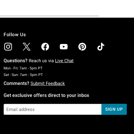
Follow Us
Questions?
Reach us via
Live Chat
Monday To Friday: 7 AM To 5 PM Pacific Time
Mon - Fri: 7am - 5pm PT
Saturday To Sunday: 7 AM To 5 PM Pacific Time
Sat - Sun: 7am - 5pm PT
Comments?
Submit Feedback
Get exclusive offers direct to your inbox
SIGN UP