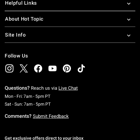
Helpful Links
About Hot Topic
Site Info
Follow Us
Questions?
Reach us via
Live Chat
Monday To Friday: 7 AM To 5 PM Pacific Time
Mon - Fri: 7am - 5pm PT
Saturday To Sunday: 7 AM To 5 PM Pacific Ti
Sat - Sun: 7am - 5pm PT
Comments?
Submit Feedback
Get exclusive offers direct to your inbox