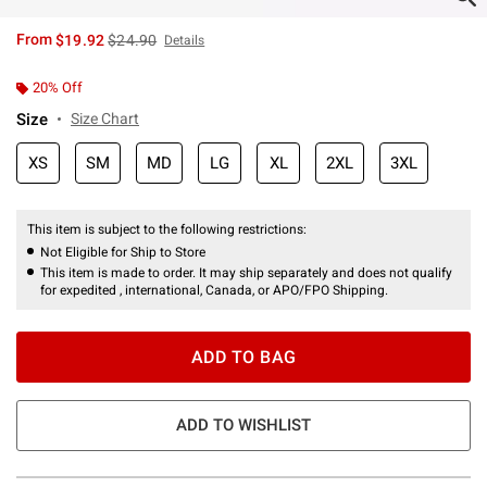
is sales price, the original price is
From
$19.92
$24.90
Details
20% Off
Size
Size Chart
XS
SM
MD
LG
XL
2XL
3XL
This item is subject to the following restrictions:
Not Eligible for Ship to Store
This item is made to order. It may ship separately and does not qualify
for expedited , international, Canada, or APO/FPO Shipping.
ADD TO BAG
ADD TO WISHLIST