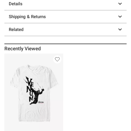
Details
Shipping & Returns
Related
Recently Viewed