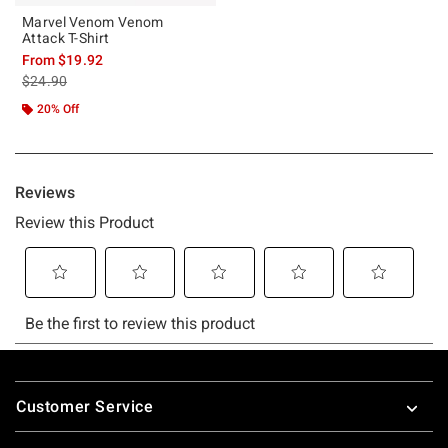
Marvel Venom Venom
Attack T-Shirt
From
$19.92
is sales price, the original price is
$24.90
20% Off
Footer
Customer Service