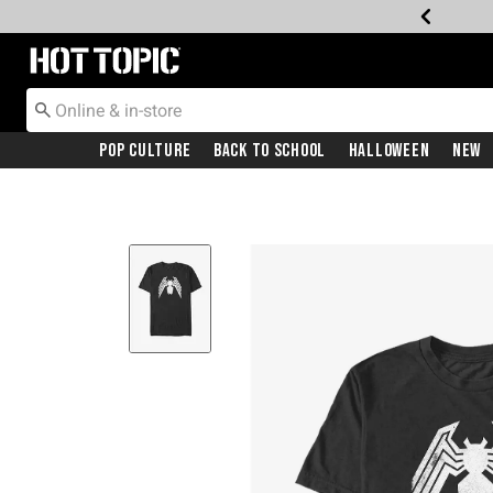
Redirect to Hot Topic Home Page
Pop Culture
Back To School
Halloween
New