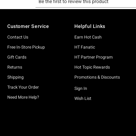
Footer
Customer Service
Helpful Links
Contact Us
Earn Hot Cash
Free In-Store Pickup
HT Fanatic
Gift Cards
HT Partner Program
Returns
Hot Topic Rewards
Shipping
Promotions & Discounts
Track Your Order
Sign In
Need More Help?
Wish List