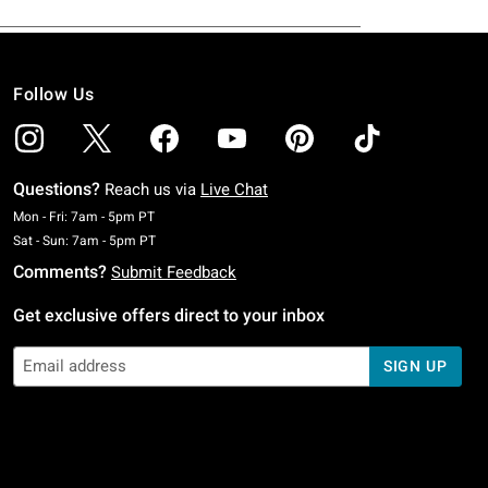
Follow Us
Questions?
Reach us via
Live Chat
Monday To Friday: 7 AM To 5 PM Pacific Time
Mon - Fri: 7am - 5pm PT
Saturday To Sunday: 7 AM To 5 PM Pacific Time
Sat - Sun: 7am - 5pm PT
Comments?
Submit Feedback
Get exclusive offers direct to your inbox
SIGN UP