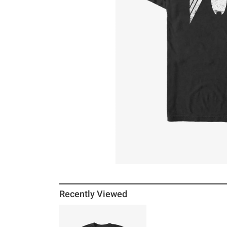
Recently Viewed