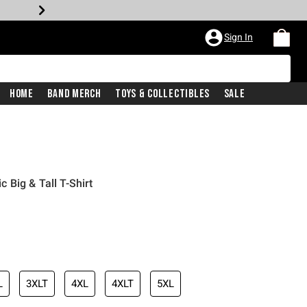
Sign In
Home
Band Merch
Toys & Collectibles
Sale
Big & Tall T-Shirt
L
3XLT
4XL
4XLT
5XL