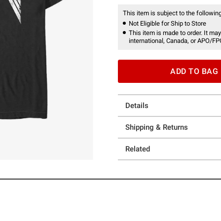
This item is subject to the following
Not Eligible for Ship to Store
This item is made to order. It may
international, Canada, or APO/FP
ADD TO BAG
Details
Shipping & Returns
Related