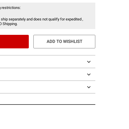
 restrictions:
 ship separately and does not qualify for expedited ,
O Shipping.
ADD TO WISHLIST