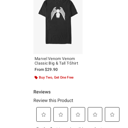
Marvel Venom Venom
Classic Big & Tall T-Shirt
From
$29.90
Buy Two, Get One Free