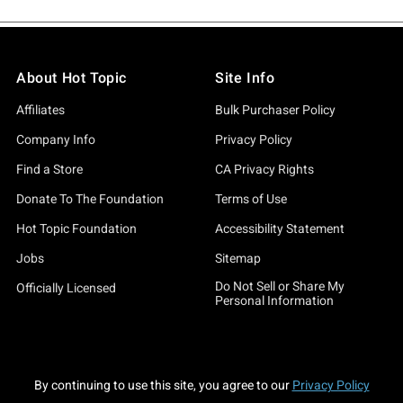
About Hot Topic
Site Info
Affiliates
Bulk Purchaser Policy
Company Info
Privacy Policy
Find a Store
CA Privacy Rights
Donate To The Foundation
Terms of Use
Hot Topic Foundation
Accessibility Statement
Jobs
Sitemap
Do Not Sell or Share My
Officially Licensed
Personal Information
By continuing to use this site, you agree to our
Privacy Policy