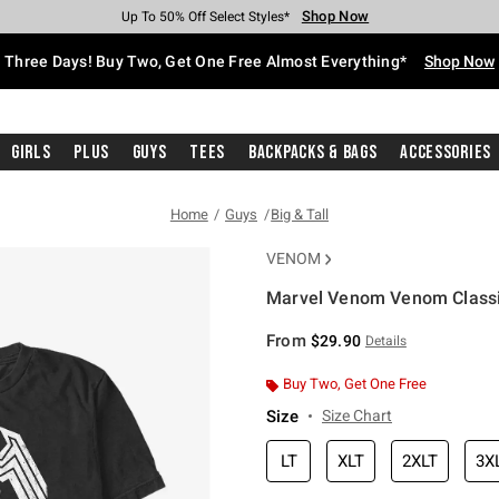
Shop Now
Shop Now
Shop Now
Shop Now
Shop Now
Shop Now
Free Shipping With $75 Purchase*
Earn Hot Cash Every $40 Spent*
Up To 50% Off Select Styles*
Up To 40% Off Backpacks*
Up To 60% Off Clearance*
Free Pickup In-Store*
Three Days! Buy Two, Get One Free Almost Everything*
Shop Now
Girls
Plus
Guys
Tees
Backpacks & Bags
Accessories
Home
Guys
Big & Tall
VENOM
Marvel Venom Venom Classic 
4.9 out of 5 Customer Rating
From
$29.90
Details
Buy Two, Get One Free
Size
Size Chart
LT
XLT
2XLT
3X