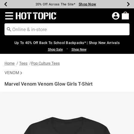
Shop Now
Shop Now
Shop Now
Shop Now
Shop Now
Shop Now
Earn Hot Cash Every $40 Spent*
Up To 50% Off Select Styles*
Up To 60% Off Clearance*
20% Off Across The Site*
Free Shipping Over $75*
Free Pickup In-Store*
Redirect to Hot Topic Home Page
Up To 40% Off Back To School Backpacks* | Shop New Arrivals
•
Shop Sale
Shop New
Home
Tees
Pop Culture Tees
VENOM
Marvel Venom Venom Glow Girls T-Shirt
4.2 out of 5 Customer Rating