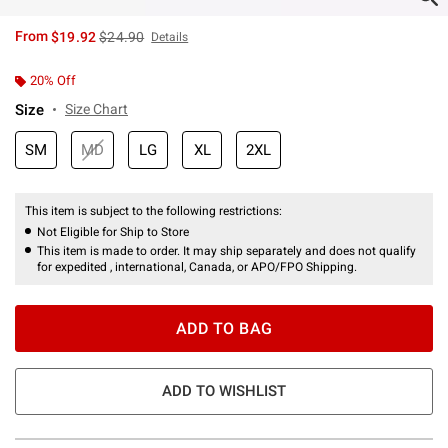
is sales price, the original price is
From
$19.92
$24.90
Details
20% Off
Size
Size Chart
SM
MD
LG
XL
2XL
This item is subject to the following restrictions:
Not Eligible for Ship to Store
This item is made to order. It may ship separately and does not qualify
for expedited , international, Canada, or APO/FPO Shipping.
ADD TO BAG
ADD TO WISHLIST