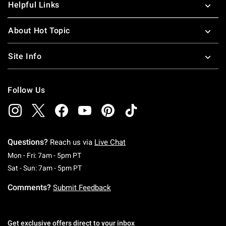
Helpful Links
About Hot Topic
Site Info
Follow Us
Questions?
Reach us via
Live Chat
Monday To Friday: 7 AM To 5 PM Pacific Time
Mon - Fri: 7am - 5pm PT
Saturday To Sunday: 7 AM To 5 PM Pacific Ti
Sat - Sun: 7am - 5pm PT
Comments?
Submit Feedback
Get exclusive offers direct to your inbox