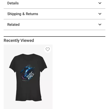
Details
Shipping & Returns
Related
Recently Viewed