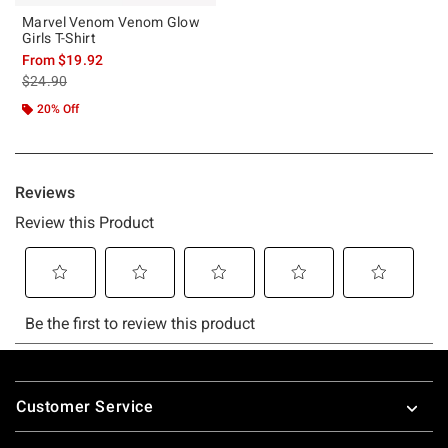
Marvel Venom Venom Glow
Girls T-Shirt
From
$19.92
is sales price, the original price is
$24.90
20% Off
Footer
Customer Service