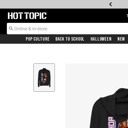
Redirect to Hot Topic Home Page
Pop Culture
Back To School
Halloween
New