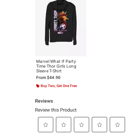
Marvel What If Party
Time Thor Girls Long
Sleeve T-Shirt
From
$44.90
Buy Two, Get One Free