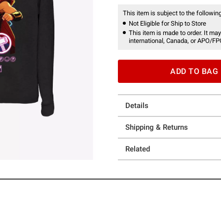
This item is subject to the following
Not Eligible for Ship to Store
This item is made to order. It may
international, Canada, or APO/FP
ADD TO BAG
Details
Shipping & Returns
Related