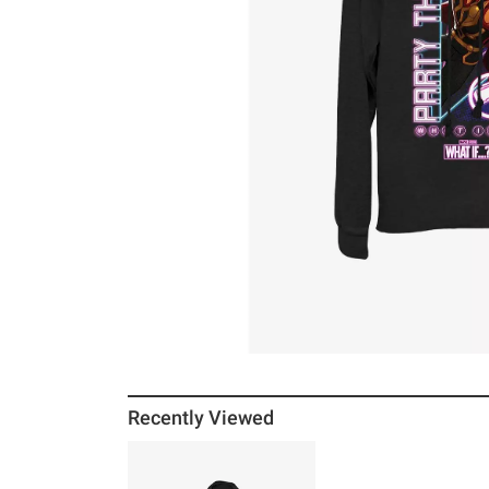
Recently Viewed