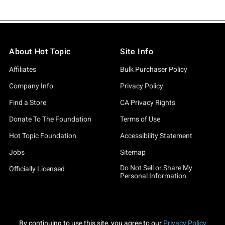
About Hot Topic
Site Info
Affiliates
Bulk Purchaser Policy
Company Info
Privacy Policy
Find a Store
CA Privacy Rights
Donate To The Foundation
Terms of Use
Hot Topic Foundation
Accessibility Statement
Jobs
Sitemap
Do Not Sell or Share My
Officially Licensed
Personal Information
By continuing to use this site, you agree to our
Privacy Policy