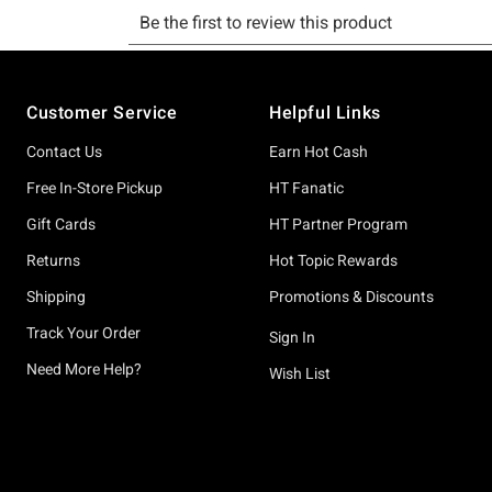
Footer
Customer Service
Helpful Links
Contact Us
Earn Hot Cash
Free In-Store Pickup
HT Fanatic
Gift Cards
HT Partner Program
Returns
Hot Topic Rewards
Shipping
Promotions & Discounts
Track Your Order
Sign In
Need More Help?
Wish List