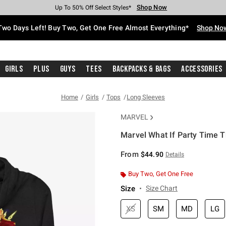
Shop Now
Shop Now
Shop Now
Shop Now
Shop Now
Shop Now
Free Shipping With $75 Purchase*
Earn Hot Cash Every $40 Spent*
Up To 50% Off Select Styles*
Up To 40% Off Backpacks*
Up To 60% Off Clearance*
Free Pickup In-Store*
Two Days Left! Buy Two, Get One Free Almost Everything*
Shop No
Girls
Plus
Guys
Tees
Backpacks & Bags
Accessories
Home
Girls
Tops
Long Sleeves
MARVEL
Marvel What If Party Time Th
3.5 out of 5 Customer Rating
From
$44.90
Details
Buy Two, Get One Free
Size
Size Chart
XS
SM
MD
LG