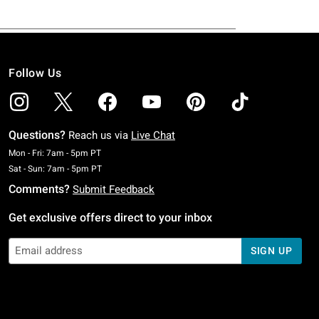
Follow Us
Questions?
Reach us via
Live Chat
Monday To Friday: 7 AM To 5 PM Pacific Time
Mon - Fri: 7am - 5pm PT
Saturday To Sunday: 7 AM To 5 PM Pacific Time
Sat - Sun: 7am - 5pm PT
Comments?
Submit Feedback
Get exclusive offers direct to your inbox
SIGN UP