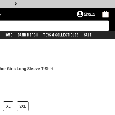
Sign In
w
Home
Band Merch
Toys & Collectibles
Sale
or Girls Long Sleeve T-Shirt
XL
2XL