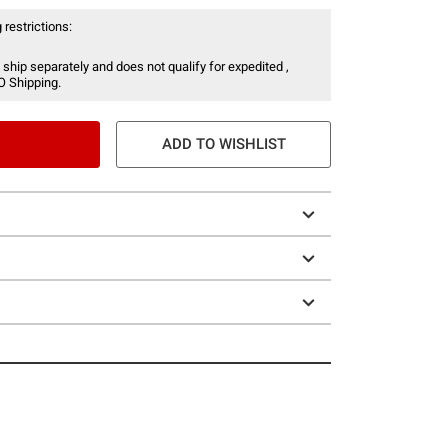
 restrictions:
 ship separately and does not qualify for expedited ,
O Shipping.
ADD TO WISHLIST