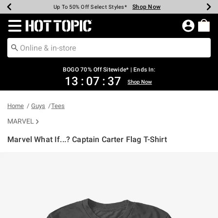
Shop Now
Shop Now
Shop Now
Shop Now
Shop Now
Shop Now
Earn Hot Cash Every $40 Spent*
Up To 50% Off Select Styles*
Up To 40% Off Backpacks*
Up To 60% Off Clearance*
Free Shipping Over $75*
Free Pickup In-Store*
Redirect to Hot Topic Home Page
BOGO 70% Off Sitewide* | Ends In:
13
:
07
:
37
Shop Now
Home
Guys
Tees
MARVEL
Marvel What If...? Captain Carter Flag T-Shirt
4.1 out of 5 Customer Rating