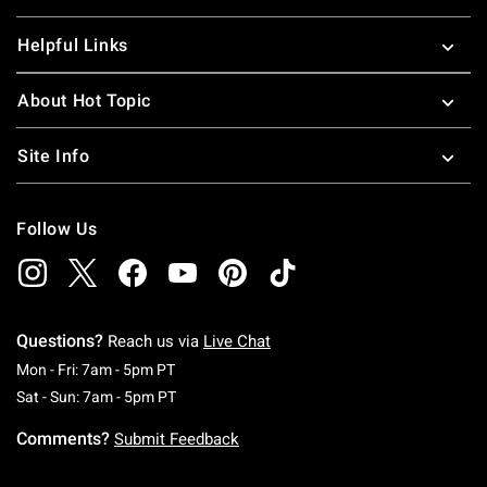
Helpful Links
About Hot Topic
Site Info
Follow Us
Questions?
Reach us via
Live Chat
Monday To Friday: 7 AM To 5 PM Pacific Time
Mon - Fri: 7am - 5pm PT
Saturday To Sunday: 7 AM To 5 PM Pacific Ti
Sat - Sun: 7am - 5pm PT
Comments?
Submit Feedback