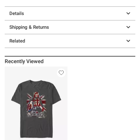
Details
Shipping & Returns
Related
Recently Viewed