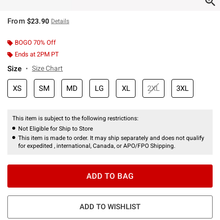
From
$23.90
Details
BOGO 70% Off
Ends at 2PM PT
Size
Size Chart
XS
SM
MD
LG
XL
2XL
3XL
This item is subject to the following restrictions:
Not Eligible for Ship to Store
This item is made to order. It may ship separately and does not qualify
for expedited , international, Canada, or APO/FPO Shipping.
ADD TO BAG
ADD TO WISHLIST