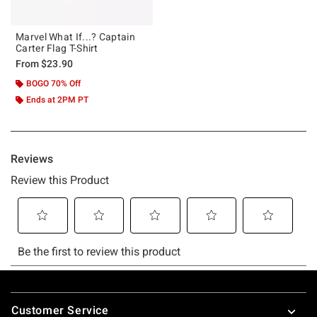
Marvel What If...? Captain
Carter Flag T-Shirt
From
$23.90
BOGO 70% Off
Ends at 2PM PT
Footer
Customer Service