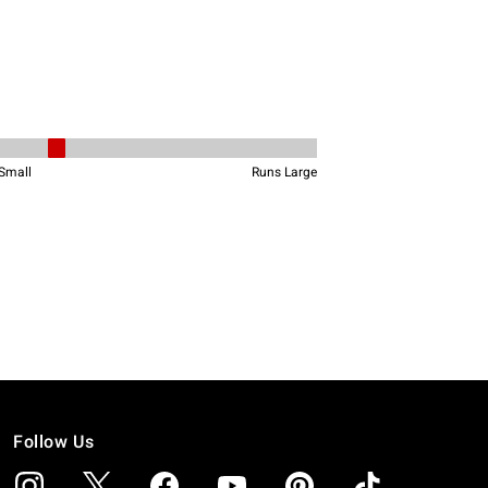
Follow Us