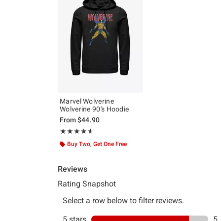
Marvel Wolverine
Wolverine 90's Hoodie
From
$44.90
Rating, 4.5 out of 5
★★★★★
★★★★★
Buy Two, Get One Free