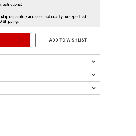
 restrictions:
 ship separately and does not qualify for expedited ,
O Shipping.
ADD TO WISHLIST