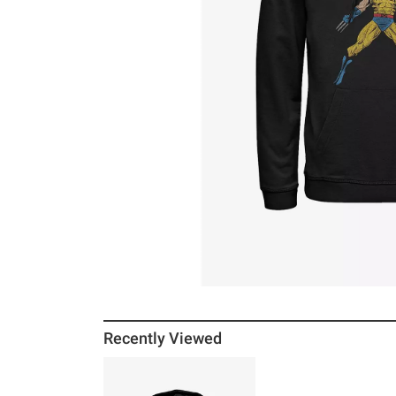
Recently Viewed