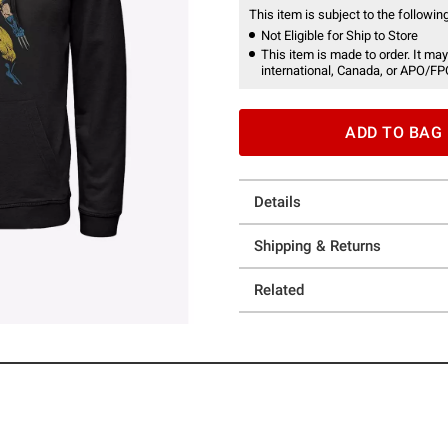
This item is subject to the following
Not Eligible for Ship to Store
This item is made to order. It may
international, Canada, or APO/FP
ADD TO BAG
Details
Shipping & Returns
Related