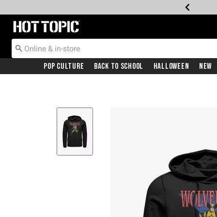
Redirect to Hot Topic Home Page
Pop Culture
Back To School
Halloween
New