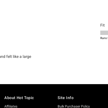
About Hot Topic
Site Info
Affiliates
Bulk Purchaser Policy