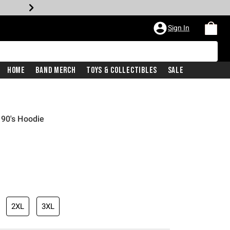
Sign In
Home
Band Merch
Toys & Collectibles
Sale
 90's Hoodie
2XL
3XL