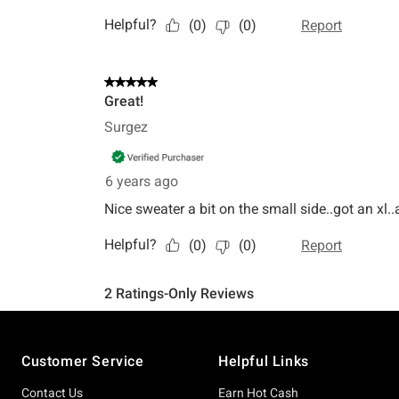
Footer
Customer Service
Helpful Links
Contact Us
Earn Hot Cash