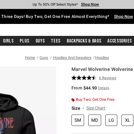
Shop Now
Shop Now
Shop Now
Shop Now
Shop Now
Shop Now
Free Shipping With $75 Purchase*
Earn Hot Cash Every $40 Spent*
Up To 50% Off Select Styles*
Up To 40% Off Backpacks*
Up To 60% Off Clearance*
Free Pickup In-Store*
Three Days! Buy Two, Get One Free Almost Everything*
Shop Now
Girls
Plus
Guys
Tees
Backpacks & Bags
Accessories
Home
Guys
Hoodies And Sweaters
Hoodies
Marvel Wolverine Wolverine
4.8 out of 5 Customer Rating
6 Reviews
Read
6
From
$44.90
Details
Reviews.
Same
page
Buy Two, Get One Free
link.
Size
Size Chart
SM
MD
LG
XL