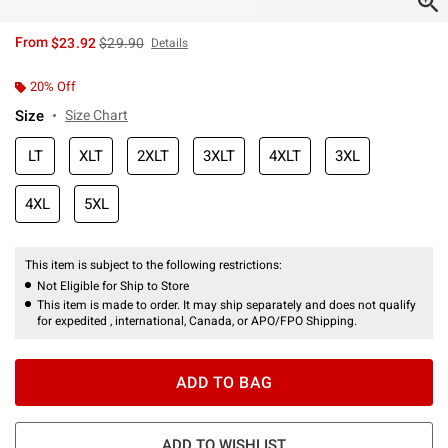
is sales price, the original price is
From
$23.92
$29.90
Details
20% Off
Size
Size Chart
LT
XLT
2XLT
3XLT
4XLT
3XL
4XL
5XL
This item is subject to the following restrictions:
Not Eligible for Ship to Store
This item is made to order. It may ship separately and does not qualify
for expedited , international, Canada, or APO/FPO Shipping.
ADD TO BAG
ADD TO WISHLIST