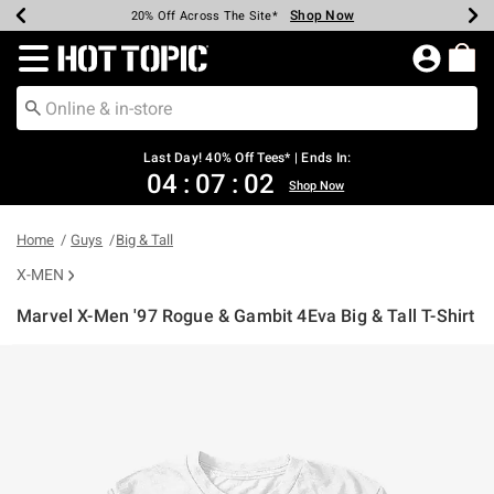
Shop Now
Shop Now
Shop Now
Shop Now
Shop Now
Shop Now
Shop Now
Earn Hot Cash Every $40 Spent*
Up To 50% Off Select Styles*
Up To 40% Off Backpacks*
Up To 60% Off Clearance*
20% Off Across The Site*
Free Shipping Over $75*
Free Pickup In-Store*
Redirect to Hot Topic Home Page
Last Day! 40% Off Tees* | Ends In:
04
:
07
:
02
Shop Now
Home
Guys
Big & Tall
X-MEN
Marvel X-Men '97 Rogue & Gambit 4Eva Big & Tall T-Shirt
4.3 out of 5 Customer Rating