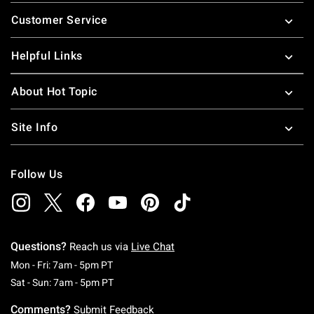
Footer
Customer Service
Helpful Links
About Hot Topic
Site Info
Follow Us
Questions?
Reach us via
Live Chat
Monday To Friday: 7 AM To 5 PM Pacific Time
Mon - Fri: 7am - 5pm PT
Saturday To Sunday: 7 AM To 5 PM Pacific Ti
Sat - Sun: 7am - 5pm PT
Comments?
Submit Feedback