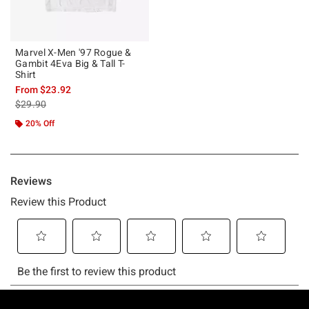
Marvel X-Men '97 Rogue &
Gambit 4Eva Big & Tall T-
Shirt
From
$23.92
is sales price, the original price is
$29.90
20% Off