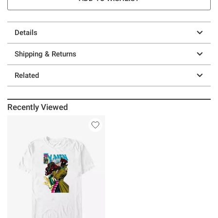
Details
Shipping & Returns
Related
Recently Viewed