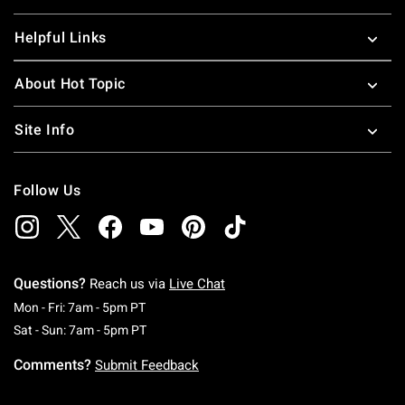
Helpful Links
About Hot Topic
Site Info
Follow Us
Questions?
Reach us via
Live Chat
Monday To Friday: 7 AM To 5 PM Pacific Time
Mon - Fri: 7am - 5pm PT
Saturday To Sunday: 7 AM To 5 PM Pacific Ti
Sat - Sun: 7am - 5pm PT
Comments?
Submit Feedback