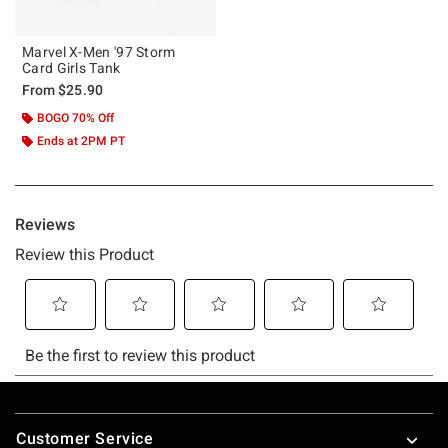
Marvel X-Men '97 Storm
Card Girls Tank
From
$25.90
BOGO 70% Off
Ends at 2PM PT
Footer
Customer Service