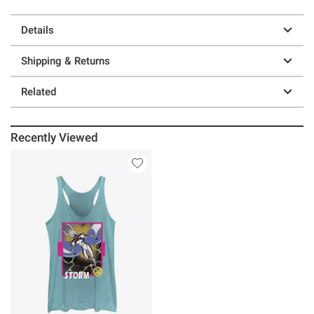
Details
Shipping & Returns
Related
Recently Viewed