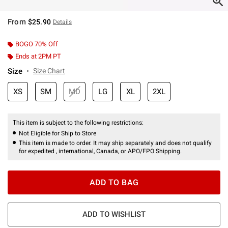
From
$25.90
Details
BOGO 70% Off
Ends at 2PM PT
Size
Size Chart
XS
SM
MD
LG
XL
2XL
This item is subject to the following restrictions:
Not Eligible for Ship to Store
This item is made to order. It may ship separately and does not qualify
for expedited , international, Canada, or APO/FPO Shipping.
ADD TO BAG
ADD TO WISHLIST