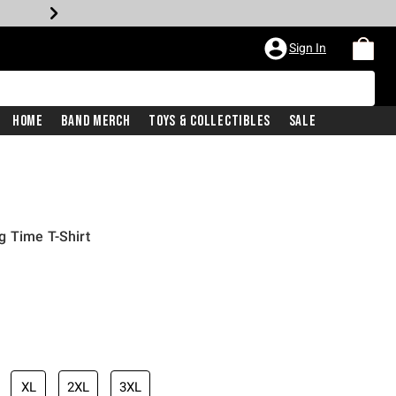
Sign In
Home
Band Merch
Toys & Collectibles
Sale
g Time T-Shirt
XL
2XL
3XL