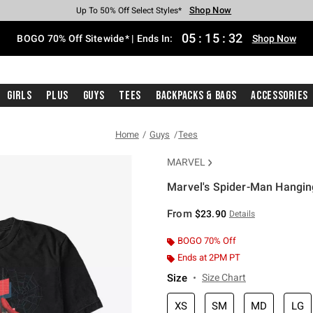
Shop Now
Shop Now
Shop Now
Shop Now
Shop Now
Shop Now
Free Shipping With $75 Purchase*
Earn Hot Cash Every $40 Spent*
Up To 50% Off Select Styles*
Up To 40% Off Backpacks*
Up To 60% Off Clearance*
Free Pickup In-Store*
05
:
15
:
32
BOGO 70% Off Sitewide* | Ends In:
Shop Now
Girls
Plus
Guys
Tees
Backpacks & Bags
Accessories
Home
Guys
Tees
MARVEL
Marvel's Spider-Man Hangin
3.3 out of 5 Customer Rating
From
$23.90
Details
BOGO 70% Off
Ends at 2PM PT
Size
Size Chart
XS
SM
MD
LG