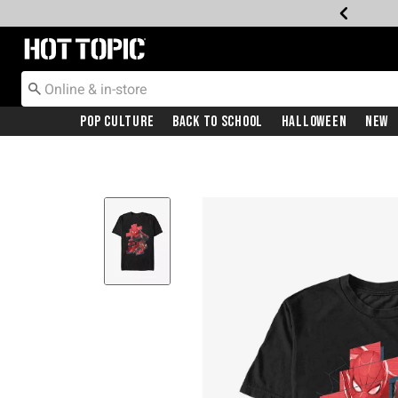
Redirect to Hot Topic Home Page
Pop Culture
Back To School
Halloween
New