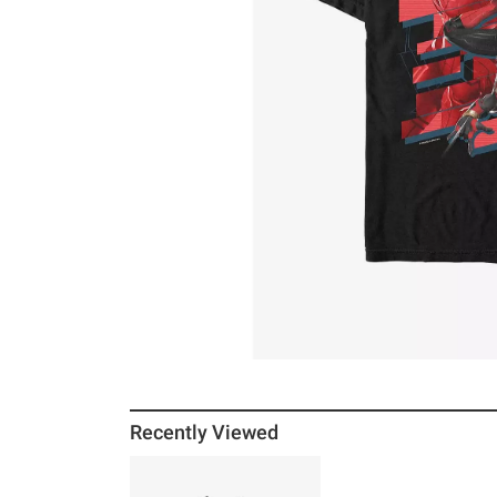
Recently Viewed