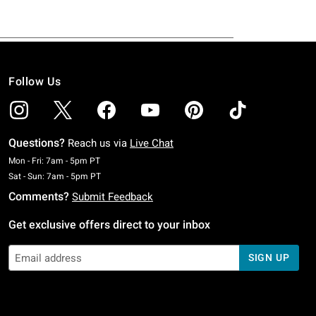
Follow Us
Questions?
Reach us via
Live Chat
Monday To Friday: 7 AM To 5 PM Pacific Time
Mon - Fri: 7am - 5pm PT
Saturday To Sunday: 7 AM To 5 PM Pacific Time
Sat - Sun: 7am - 5pm PT
Comments?
Submit Feedback
Get exclusive offers direct to your inbox
SIGN UP