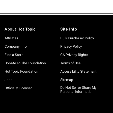
About Hot Topic
Site Info
Affiliates
Bulk Purchaser Policy
Company Info
Privacy Policy
Find a Store
CA Privacy Rights
Donate To The Foundation
Terms of Use
Hot Topic Foundation
Accessibility Statement
Jobs
Sitemap
Do Not Sell or Share My
Officially Licensed
Personal Information