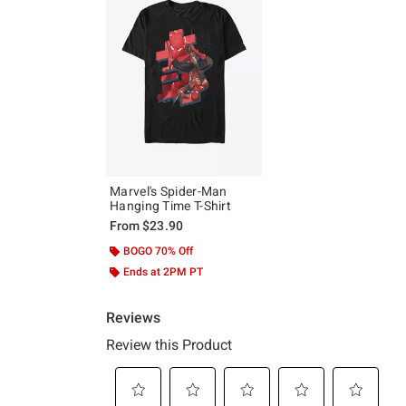
Marvel's Spider-Man
Hanging Time T-Shirt
From
$23.90
BOGO 70% Off
Ends at 2PM PT