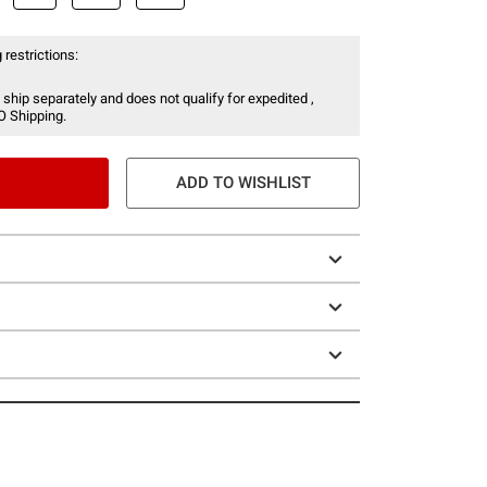
 restrictions:
 ship separately and does not qualify for expedited ,
O Shipping.
ADD TO WISHLIST