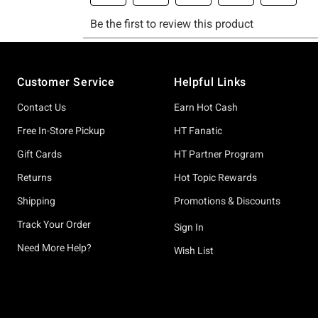
Footer
Customer Service
Helpful Links
Contact Us
Earn Hot Cash
Free In-Store Pickup
HT Fanatic
Gift Cards
HT Partner Program
Returns
Hot Topic Rewards
Shipping
Promotions & Discounts
Track Your Order
Sign In
Need More Help?
Wish List