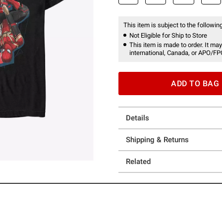
This item is subject to the following
Not Eligible for Ship to Store
This item is made to order. It may
international, Canada, or APO/FP
ADD TO BAG
Details
Shipping & Returns
Related